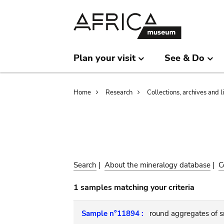
Skip
Skip
to
to
main
search
content
Plan your visit
See & Do
Breadcrumb
Home
Research
Collections, archives and l
Search
|
About the mineralogy database
|
C
1 samples matching your criteria
Sample n°11894 :
round aggregates of sm