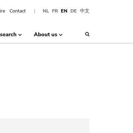
ire
Contact
NL
FR
EN
DE
中文
search
About us
Search