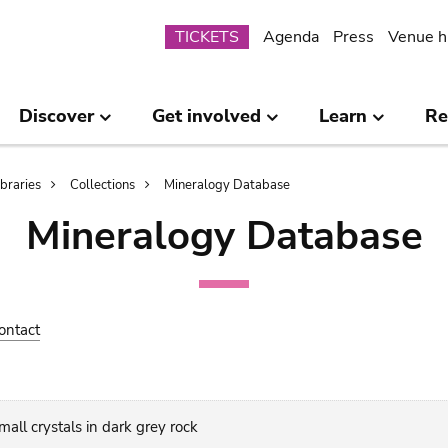
Submenu
TICKETS
Agenda
Press
Venue h
Discover
Get involved
Learn
Re
ibraries
Collections
Mineralogy Database
Mineralogy Database
ontact
all crystals in dark grey rock