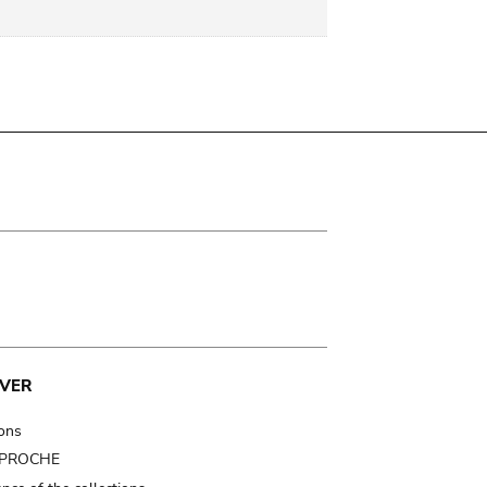
VER
ions
t PROCHE