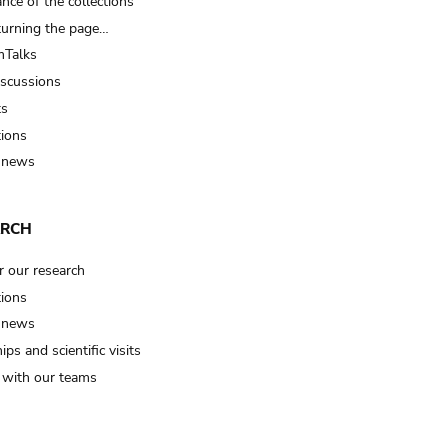
nce of the collections
turning the page…
Talks
iscussions
ts
tions
 news
ARCH
r our research
tions
 news
ips and scientific visits
t with our teams