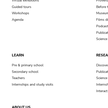
Virtual exhibitions
Provena
Guided tours
Before 
Workshops
Museum
Agenda
Films d
Podcas
Publica
Science
LEARN
RESE
Pre & primary school
Discove
Secondary school
Publica
Teachers
Science
Internships and study visits
Internsh
Interac
ABOUT US