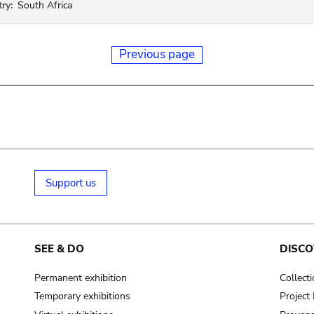
ry:
South Africa
Previous page
Support us
SEE & DO
DISCO
Permanent exhibition
Collect
Temporary exhibitions
Projec