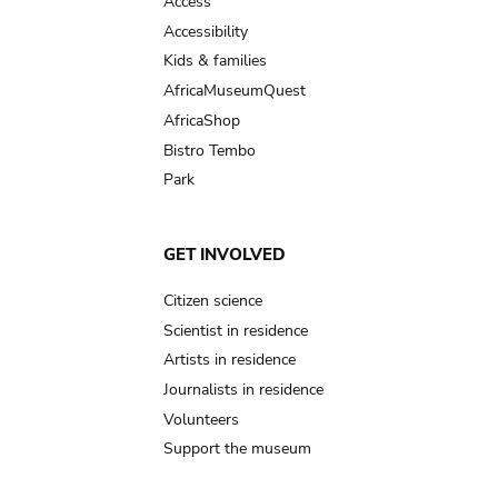
Access
Accessibility
Kids & families
AfricaMuseumQuest
AfricaShop
Bistro Tembo
Park
GET INVOLVED
Citizen science
Scientist in residence
Artists in residence
Journalists in residence
Volunteers
Support the museum