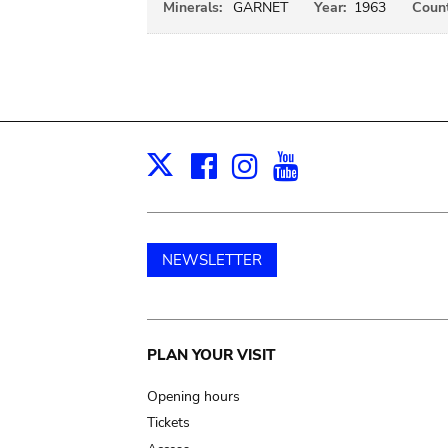
Minerals:
GARNET
Year:
1963
Count
Facebook
Instagram
Youtube
Print
X
NEWSLETTER
Main
PLAN YOUR VISIT
navigation
Opening hours
Tickets