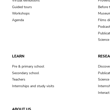
Virtual exhibitions
Provena
Guided tours
Before 
Workshops
Museum
Agenda
Films d
Podcas
Publica
Science
LEARN
RESE
Pre & primary school
Discove
Secondary school
Publica
Teachers
Science
Internships and study visits
Internsh
Interac
ABOUT US