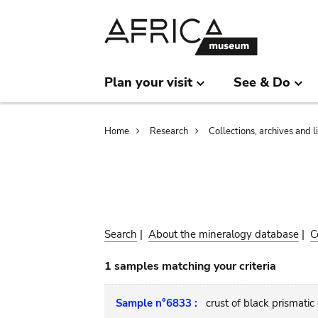
Skip
Skip
to
to
main
search
content
Plan your visit
See & Do
Breadcrumb
Home
Research
Collections, archives and l
Search
|
About the mineralogy database
|
C
1 samples matching your criteria
Sample n°6833 :
crust of black prismatic