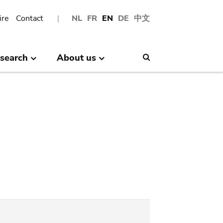
ire
Contact
NL
FR
EN
DE
中文
search
About us
Search