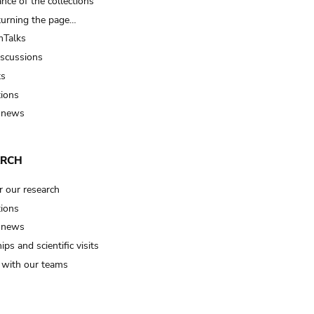
nce of the collections
turning the page…
Talks
iscussions
ts
tions
 news
ARCH
r our research
tions
 news
ips and scientific visits
t with our teams