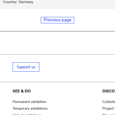
Country:
Germany
Previous page
Support us
SEE & DO
DISCO
Permanent exhibition
Collect
Temporary exhibitions
Projec