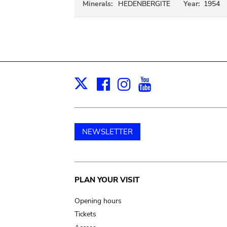
Minerals:
HEDENBERGITE
Year:
1954
Facebook
Instagram
Youtube
Print
X
NEWSLETTER
Main
PLAN YOUR VISIT
navigation
Opening hours
Tickets