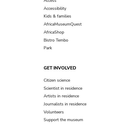
Access
Accessibility
Kids & families
AfricaMuseumQuest
AfricaShop
Bistro Tembo
Park
GET INVOLVED
Citizen science
Scientist in residence
Artists in residence
Journalists in residence
Volunteers
Support the museum