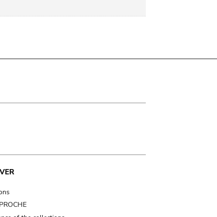
VER
ions
t PROCHE