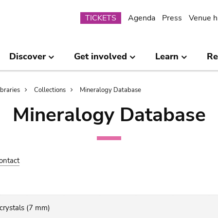
Submenu
TICKETS
Agenda
Press
Venue h
Discover
Get involved
Learn
Re
ibraries
Collections
Mineralogy Database
Mineralogy Database
ontact
 crystals (7 mm)