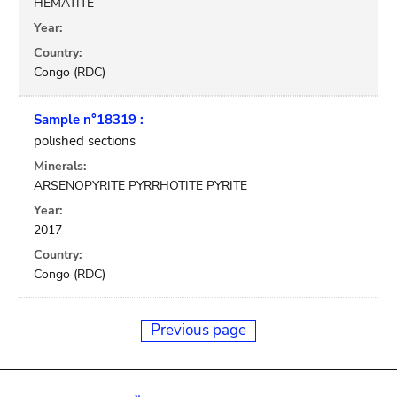
HEMATITE
Year:
Country:
Congo (RDC)
Sample n°18319 :
polished sections
Minerals:
ARSENOPYRITE PYRRHOTITE PYRITE
Year:
2017
Country:
Congo (RDC)
Previous page