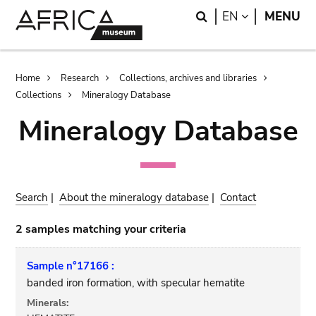
Skip
Skip
Search
LANGUAGE
EN
MENU
to
to
main
search
content
Breadcrumb
Home
Research
Collections, archives and libraries
Collections
Mineralogy Database
Mineralogy Database
Search
|
About the mineralogy database
|
Contact
2 samples matching your criteria
Sample n°17166 :
banded iron formation, with specular hematite
Minerals: