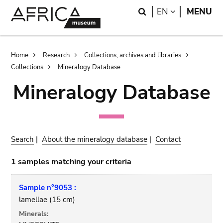
Skip
Skip
Search
LANGUAGE
EN
MENU
to
to
main
search
content
Breadcrumb
Home
Research
Collections, archives and libraries
Collections
Mineralogy Database
Mineralogy Database
Search
|
About the mineralogy database
|
Contact
1 samples matching your criteria
Sample n°9053 :
lamellae (15 cm)
Minerals: