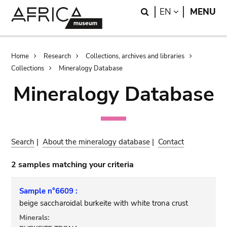
Skip
Skip
Search
LANGUAGE
EN
MENU
to
to
main
search
content
Breadcrumb
Home
Research
Collections, archives and libraries
Collections
Mineralogy Database
Mineralogy Database
Search
|
About the mineralogy database
|
Contact
2 samples matching your criteria
Sample n°6609 :
beige saccharoidal burkeite with white trona crust
Minerals: