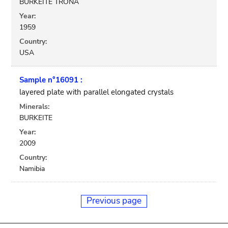
BURKEITE TRONA
Year:
1959
Country:
USA
Sample n°16091 :
layered plate with parallel elongated crystals
Minerals:
BURKEITE
Year:
2009
Country:
Namibia
Previous page