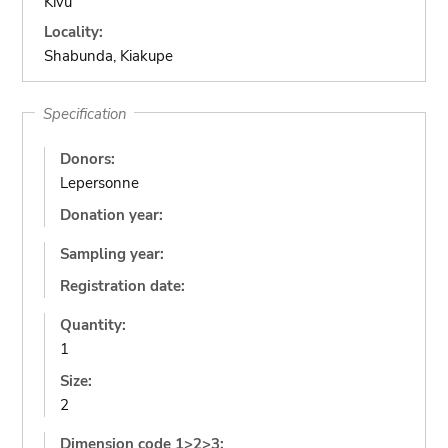
Kivu
Locality:
Shabunda, Kiakupe
Specification
Donors:
Lepersonne
Donation year:
Sampling year:
Registration date:
Quantity:
1
Size:
2
Dimension code 1>2>3: