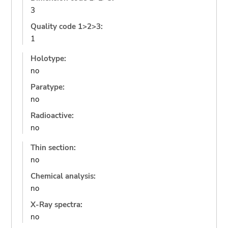
3
Quality code 1>2>3:
1
Holotype:
no
Paratype:
no
Radioactive:
no
Thin section:
no
Chemical analysis:
no
X-Ray spectra:
no