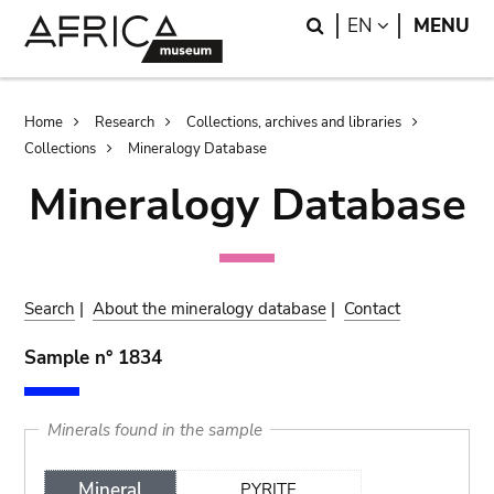
Skip
Skip
Search
LANGUAGE
EN
MENU
to
to
main
search
content
Breadcrumb
Home
Research
Collections, archives and libraries
Collections
Mineralogy Database
Mineralogy Database
Search
|
About the mineralogy database
|
Contact
Sample n° 1834
Minerals found in the sample
Mineral
PYRITE