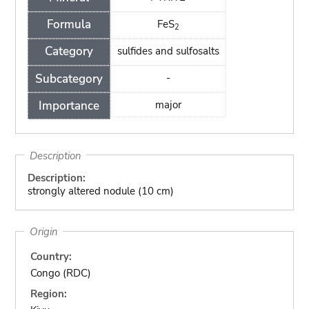
Formula
FeS
2
Category
sulfides and sulfosalts
Subcategory
-
Importance
major
Description
Description:
strongly altered nodule (10 cm)
Origin
Country:
Congo (RDC)
Region: