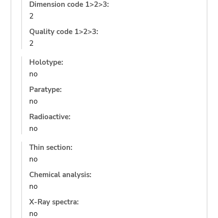
Dimension code 1>2>3:
2
Quality code 1>2>3:
2
Holotype:
no
Paratype:
no
Radioactive:
no
Thin section:
no
Chemical analysis:
no
X-Ray spectra:
no