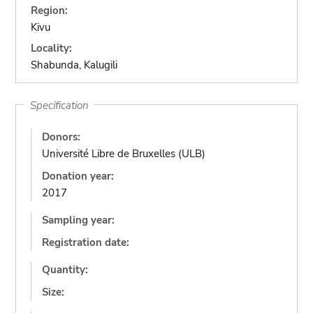
Region:
Kivu
Locality:
Shabunda, Kalugili
Specification
Donors:
Université Libre de Bruxelles (ULB)
Donation year:
2017
Sampling year:
Registration date:
Quantity:
Size: