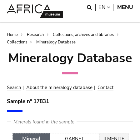
Skip
Skip
Search
LANGUAGE
EN
MENU
to
to
main
search
content
Breadcrumb
Home
Research
Collections, archives and libraries
Collections
Mineralogy Database
Mineralogy Database
Search
|
About the mineralogy database
|
Contact
Sample n° 17831
Minerals found in the sample
Mineral
GARNET
ILMENITE