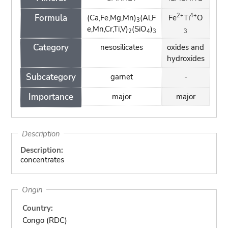
2+
4+
Formula
(Ca,Fe,Mg,Mn)
(Al,F
Fe
Ti
O
3
e,Mn,Cr,Ti,V)
(SiO
)
2
4
3
3
Category
nesosilicates
oxides and
hydroxides
Subcategory
garnet
-
Importance
major
major
Description
Description:
concentrates
Origin
Country:
Congo (RDC)