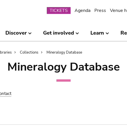
Submenu
TICKETS
Agenda
Press
Venue h
Discover
Get involved
Learn
Re
ibraries
Collections
Mineralogy Database
Mineralogy Database
ontact