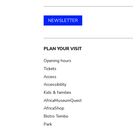
NEWSLETTER
Main
PLAN YOUR VISIT
navigation
Opening hours
Tickets
Access
Accessibility
Kids & families
AfricaMuseumQuest
AfricaShop
Bistro Tembo
Park