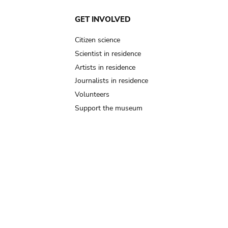
GET INVOLVED
Citizen science
Scientist in residence
Artists in residence
Journalists in residence
Volunteers
Support the museum