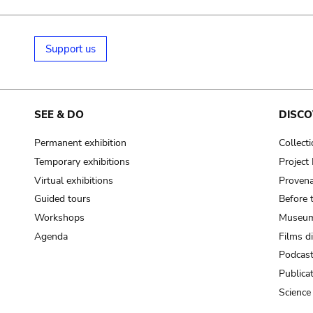
Support us
SEE & DO
DISCO
Permanent exhibition
Collect
Temporary exhibitions
Projec
Virtual exhibitions
Provena
Guided tours
Before 
Workshops
Museum
Agenda
Films d
Podcas
Publica
Science