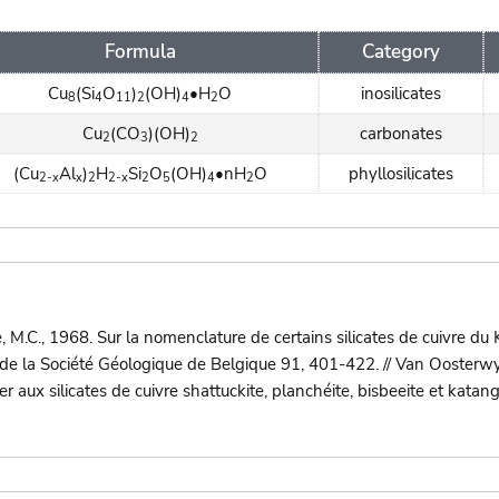
Formula
Category
Cu
(Si
O
)
(OH)
•H
O
inosilicates
8
4
11
2
4
2
Cu
(CO
)(OH)
carbonates
2
3
2
(Cu
Al
)
H
Si
O
(OH)
•nH
O
phyllosilicates
2-x
x
2
2-x
2
5
4
2
.C., 1968. Sur la nomenclature de certains silicates de cuivre du
 de la Société Géologique de Belgique 91, 401-422. // Van Oosterw
 aux silicates de cuivre shattuckite, planchéite, bisbeeite et katan