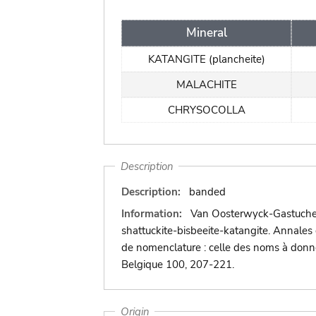
Mineral
KATANGITE (plancheite)
MALACHITE
CHRYSOCOLLA
Description
Description:
banded
Information:
Van Oosterwyck-Gastuche, M
shattuckite-bisbeeite-katangite. Annales
de nomenclature : celle des noms à donner
Belgique 100, 207-221.
Origin