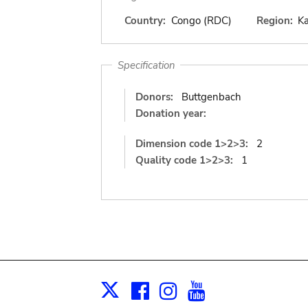
Country:
Congo (RDC)
Region:
K
Specification
Donors:
Buttgenbach
Donation year:
Dimension code 1>2>3:
2
Quality code 1>2>3:
1
Facebook
Instagram
Youtube
Print
X