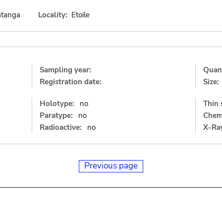
atanga
Locality:
Etoile
Sampling year:
Quant
Registration date:
Size:
Holotype:
no
Thin 
Paratype:
no
Chemi
Radioactive:
no
X-Ray
Previous page