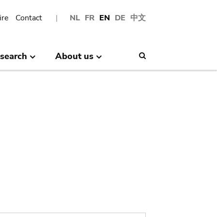
ire
Contact
NL
FR
EN
DE
中文
search
About us
Search