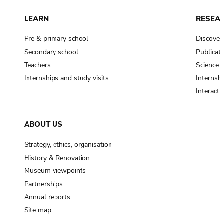
LEARN
RESE
Pre & primary school
Discove
Secondary school
Publica
Teachers
Science
Internships and study visits
Internsh
Interac
ABOUT US
Strategy, ethics, organisation
History & Renovation
Museum viewpoints
Partnerships
Annual reports
Site map