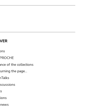
VER
ions
t PROCHE
nce of the collections
turning the page…
Talks
iscussions
ts
tions
 news