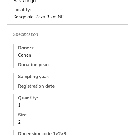
Bas-Congo
Locality:
Songololo, Zaza 3 km NE
Specification
Donors:
Cahen
Donation year:
Sampling year:
Registration date:
Quantity:
1
Size:
2
Dimension code 1>2>3: