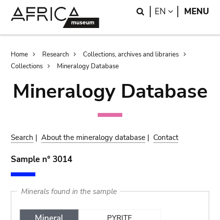
Skip
Skip
Search
LANGUAGE
EN
MENU
to
to
main
search
content
Breadcrumb
Home
Research
Collections, archives and libraries
Collections
Mineralogy Database
Mineralogy Database
Search
|
About the mineralogy database
|
Contact
Sample n° 3014
Minerals found in the sample
Mineral
PYRITE