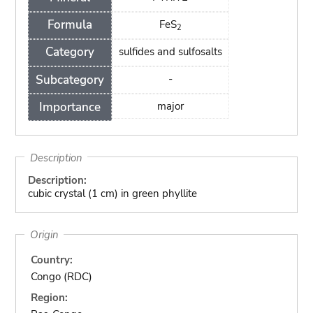
Formula
FeS
2
Category
sulfides and sulfosalts
Subcategory
-
Importance
major
Description
Description:
cubic crystal (1 cm) in green phyllite
Origin
Country:
Congo (RDC)
Region: