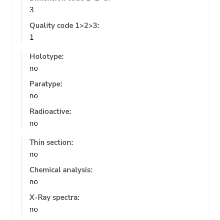
3
Quality code 1>2>3:
1
Holotype:
no
Paratype:
no
Radioactive:
no
Thin section:
no
Chemical analysis:
no
X-Ray spectra:
no