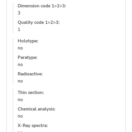
Dimension code 1>2>3:
3
Quality code 1>2>3:
1
Holotype:
no
Paratype:
no
Radioactive:
no
Thin section:
no
Chemical analysis:
no
X-Ray spectra: