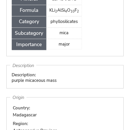
Formula
KLi
AlSi
O
F
2
4
10
2
Category
phyllosilicates
Subcategory
mica
Importance
major
Description
Description:
purple micaceous mass
Origin
Country:
Madagascar
Region: