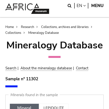
Skip
Skip
Search
LANGUAGE
EN
MENU
to
to
main
search
content
Breadcrumb
Home
Research
Collections, archives and libraries
Collections
Mineralogy Database
Mineralogy Database
Search
|
About the mineralogy database
|
Contact
Sample n° 11302
Minerals found in the sample
Mineral
LEPIDOLITE