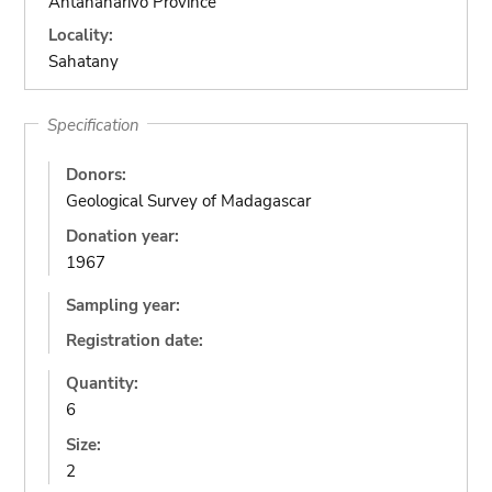
Antananarivo Province
Locality:
Sahatany
Specification
Donors:
Geological Survey of Madagascar
Donation year:
1967
Sampling year:
Registration date:
Quantity:
6
Size:
2