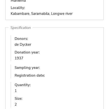
Maniema
Locality:
Kabambare, Saramabila, Longwe river
Specification
Donors:
de Dycker
Donation year:
1937
Sampling year:
Registration date:
Quantity:
1
Size:
2