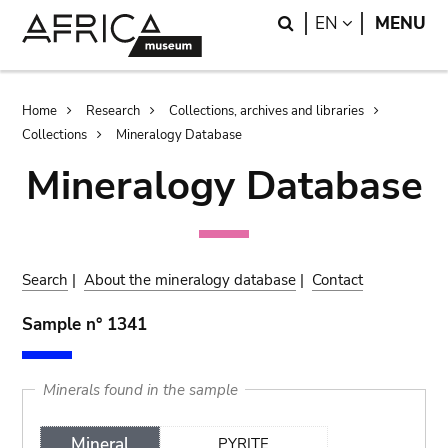
Skip
Skip
Search
LANGUAGE
EN
MENU
to
to
main
search
content
Breadcrumb
Home
Research
Collections, archives and libraries
Collections
Mineralogy Database
Mineralogy Database
Search
|
About the mineralogy database
|
Contact
Sample n° 1341
Minerals found in the sample
Mineral
PYRITE