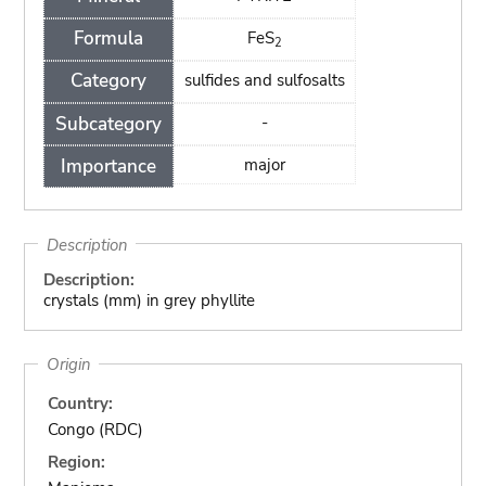
Formula
FeS
2
Category
sulfides and sulfosalts
Subcategory
-
Importance
major
Description
Description:
crystals (mm) in grey phyllite
Origin
Country:
Congo (RDC)
Region: