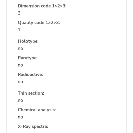
Dimension code 1>2>3:
3
Quality code 1>2>3:
1
Holotype:
no
Paratype:
no
Radioactive:
no
Thin section:
no
Chemical analysis:
no
X-Ray spectra: