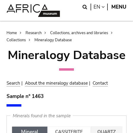
Skip
Skip
Search
LANGUAGE
EN
MENU
to
to
main
search
content
Breadcrumb
Home
Research
Collections, archives and libraries
Collections
Mineralogy Database
Mineralogy Database
Search
|
About the mineralogy database
|
Contact
Sample n° 1463
Minerals found in the sample
Mineral
CASSITERITE
QUARTZ