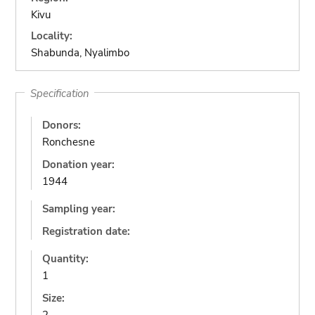
Kivu
Locality:
Shabunda, Nyalimbo
Specification
Donors:
Ronchesne
Donation year:
1944
Sampling year:
Registration date:
Quantity:
1
Size: