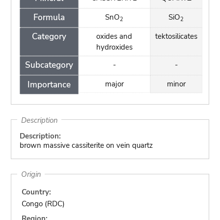
Formula
SnO
SiO
2
2
Category
oxides and
tektosilicates
hydroxides
Subcategory
-
-
Importance
major
minor
Description
Description:
brown massive cassiterite on vein quartz
Origin
Country:
Congo (RDC)
Region: