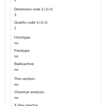
2
Dimension code 1>2>3:
3
Quality code 1>2>3:
1
Holotype:
no
Paratype:
no
Radioactive:
no
Thin section:
no
Chemical analysis:
no
X-Ray spectra: