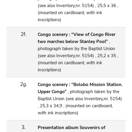
(see also Inventory,nr. 5154) , 25,5 x 36 ,
(mounted on cardboard, with ink
inscriptions)
2f.
Congo scenery : “View of Congo River
two marches below Stanley Pool”
,
photograph taken by the Baptist Union
(see also Inventory,nr. 5154) , 25,2 x 35 ,
(mounted on cardboard, with ink
inscriptions)
2g.
Congo scenery : “Bolobo Mission Station.
Upper Congo”
, photograph taken by the
Baptist Union (see also Inventory,nr. 5154)
, 25,3 x 34,9 , (mounted on cardboard,
with ink inscriptions)
3.
Presentation album Souvenirs of