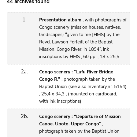
44 archives found
1.
Presentation album
, with photographs of
Congo scenery (mission houses, natives,
landscapes) “given to me [HMS] by the
Revd. Lawson Forfeitt of the Baptist
Mission, Congo River, in 1894”, ink
inscriptions by HMS , 60 pp. , 18 x 25,5
2a.
Congo scenery : “Lufu River Bridge
Congo R.”
, photograph taken by the
Baptist Union (see also Inventory,nr. 5154)
, 25,4 x 34,3 , (mounted on cardboard,
with ink inscriptions)
2b.
Congo scenery : “Departure of Mission
Canoe. Upoto. Upper Congo”
,
photograph taken by the Baptist Union