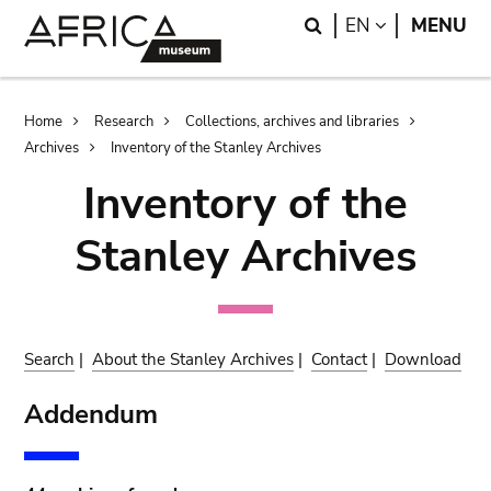
Skip
Skip
Search
LANGUAGE
EN
MENU
to
to
main
search
content
Breadcrumb
Home
Research
Collections, archives and libraries
Archives
Inventory of the Stanley Archives
Inventory of the
Stanley Archives
Search
|
About the Stanley Archives
|
Contact
|
Download
Addendum