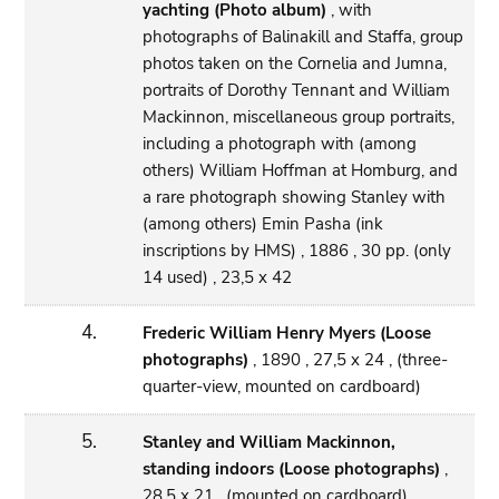
yachting (Photo album)
, with
photographs of Balinakill and Staffa, group
photos taken on the Cornelia and Jumna,
portraits of Dorothy Tennant and William
Mackinnon, miscellaneous group portraits,
including a photograph with (among
others) William Hoffman at Homburg, and
a rare photograph showing Stanley with
(among others) Emin Pasha (ink
inscriptions by HMS) , 1886 , 30 pp. (only
14 used) , 23,5 x 42
4.
Frederic William Henry Myers (Loose
photographs)
, 1890 , 27,5 x 24 , (three-
quarter-view, mounted on cardboard)
5.
Stanley and William Mackinnon,
standing indoors (Loose photographs)
,
28,5 x 21 , (mounted on cardboard)