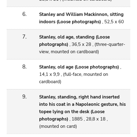
6.
Stanley and William Mackinnon, sitting
indoors (Loose photographs)
, 52,5 x 60
7.
Stanley, old age, standing (Loose
photographs)
, 36,5 x 28 , (three-quarter-
view, mounted on cardboard)
8.
Stanley, old age (Loose photographs)
,
14,1 x 9,9 , (full-face, mounted on
cardboard)
9.
Stanley, standing, right hand inserted
into his coat in a Napoleonic gesture, his
topee lying on the desk (Loose
photographs)
, 1885 , 28,8 x 18 ,
(mounted on card)