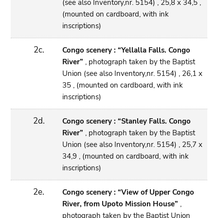
(see also Inventory,nr. 5154) , 25,8 x 34,5 ,
(mounted on cardboard, with ink
inscriptions)
2c.
Congo scenery : “Yellalla Falls. Congo
River”
, photograph taken by the Baptist
Union (see also Inventory,nr. 5154) , 26,1 x
35 , (mounted on cardboard, with ink
inscriptions)
2d.
Congo scenery : “Stanley Falls. Congo
River”
, photograph taken by the Baptist
Union (see also Inventory,nr. 5154) , 25,7 x
34,9 , (mounted on cardboard, with ink
inscriptions)
2e.
Congo scenery : “View of Upper Congo
River, from Upoto Mission House”
,
photograph taken by the Baptist Union