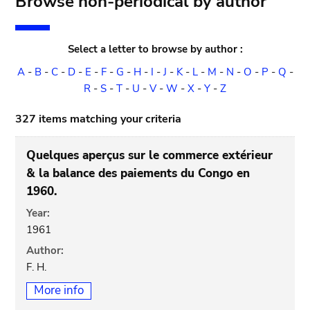
Browse non-periodical by author
Select a letter to browse by author :
A
-
B
-
C
-
D
-
E
-
F
-
G
-
H
-
I
-
J
-
K
-
L
-
M
-
N
-
O
-
P
-
Q
-
R
-
S
-
T
-
U
-
V
-
W
-
X
-
Y
-
Z
327 items matching your criteria
Quelques aperçus sur le commerce extérieur
& la balance des paiements du Congo en
1960.
Year:
1961
Author:
F. H.
More info