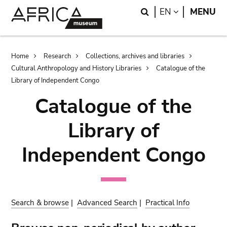
Skip
Skip
Search
LANGUAGE
EN
MENU
to
to
main
search
content
Breadcrumb
Home
Research
Collections, archives and libraries
Cultural Anthropology and History Libraries
Catalogue of the
Library of Independent Congo
Catalogue of the
Library of
Independent Congo
Search & browse
|
Advanced Search
|
Practical Info