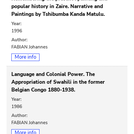
popular history in Zaire. Narrative and
Paintings by Tshibumba Kanda Matulu.
Year:
1996
Author:
FABIAN Johannes
More info
Language and Colonial Power. The
Appropriation of Swahili in the former
Belgian Congo 1880-1938.
Year:
1986
Author:
FABIAN Johannes
More info