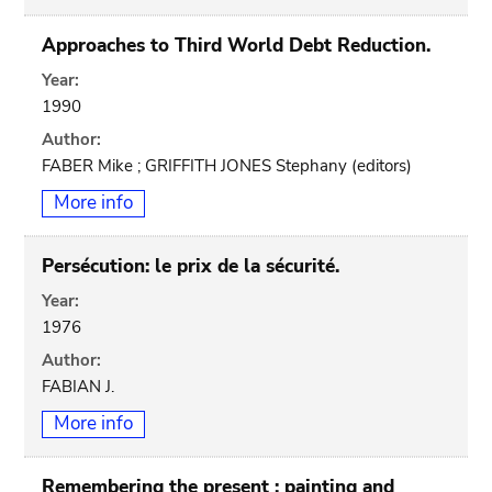
Approaches to Third World Debt Reduction.
Year:
1990
Author:
FABER Mike ; GRIFFITH JONES Stephany (editors)
More info
Persécution: le prix de la sécurité.
Year:
1976
Author:
FABIAN J.
More info
Remembering the present : painting and