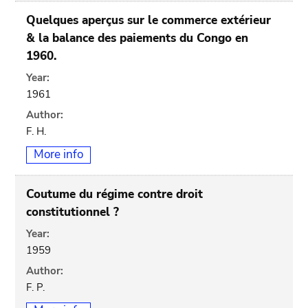
Quelques aperçus sur le commerce extérieur
& la balance des paiements du Congo en
1960.
Year:
1961
Author:
F. H.
More info
Coutume du régime contre droit
constitutionnel ?
Year:
1959
Author:
F. P.