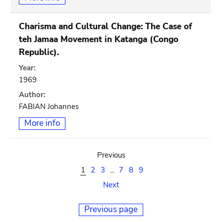
Charisma and Cultural Change: The Case of
teh Jamaa Movement in Katanga (Congo
Republic).
Year:
1969
Author:
FABIAN Johannes
More info
Previous
1
2
3
...
7
8
9
Next
Previous page