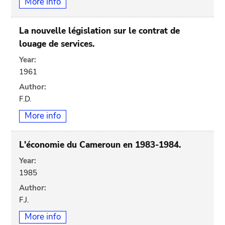
More info
La nouvelle législation sur le contrat de
louage de services.
Year:
1961
Author:
F.D.
More info
L'économie du Cameroun en 1983-1984.
Year:
1985
Author:
F.J.
More info