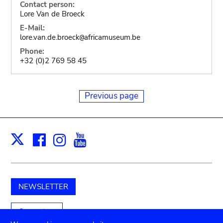
Contact person:
Lore Van de Broeck
E-Mail:
lore.van.de.broeck
africamuseum.be
@
Phone:
+32 (0)2 769 58 45
Previous page
Facebook
Instagram
Youtube
Print
X
NEWSLETTER
Support us