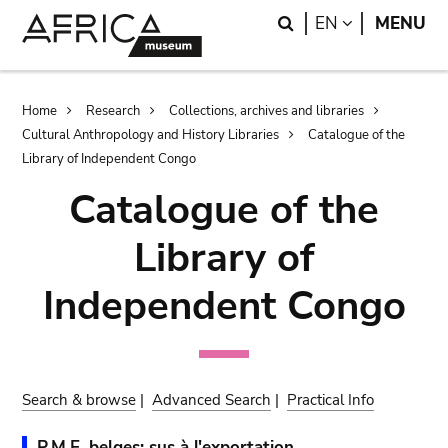
Skip
Skip
Search
LANGUAGE
EN
MENU
to
to
main
search
content
Breadcrumb
Home
Research
Collections, archives and libraries
Cultural Anthropology and History Libraries
Catalogue of the
Library of Independent Congo
Catalogue of the
Library of
Independent Congo
Search & browse
|
Advanced Search
|
Practical Info
P.M.E. belges: sus à l'exportation.