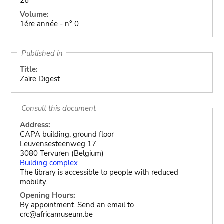
26
Volume:
1ére année - n° 0
Published in
Title:
Zaïre Digest
Consult this document
Address:
CAPA building, ground floor
Leuvensesteenweg 17
3080 Tervuren (Belgium)
Building complex
The library is accessible to people with reduced
mobility.
Opening Hours:
By appointment. Send an email to
crc@africamuseum.be