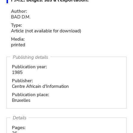
Author:
BAD D.M.
Type:
Article
(not available for download)
Media:
printed
Publishing details
Publication year:
1985
Publisher:
Centre Africain d'Information
Publication place:
Bruxelles
Details
Pages: