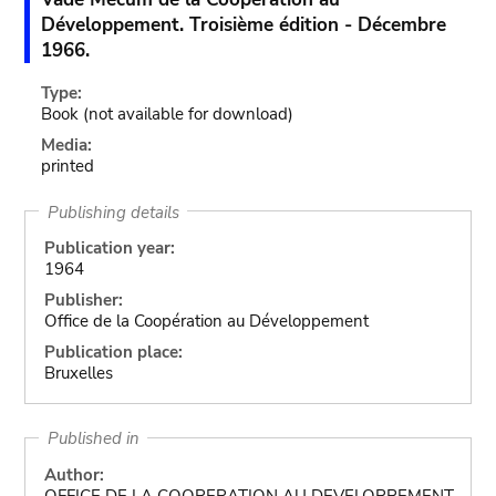
Développement. Troisième édition - Décembre
1966.
Type:
Book
(not available for download)
Media:
printed
Publishing details
Publication year:
1964
Publisher:
Office de la Coopération au Développement
Publication place:
Bruxelles
Published in
Author:
OFFICE DE LA COOPERATION AU DEVELOPPEMENT