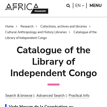
Skip
Skip
Search
LANGUAGE
EN
MENU
to
to
main
search
content
Breadcrumb
Home
Research
Collections, archives and libraries
Cultural Anthropology and History Libraries
Catalogue of the
Library of Independent Congo
Catalogue of the
Library of
Independent Congo
Search & browse
|
Advanced Search
|
Practical Info
Vade Mecum de la Coopération au