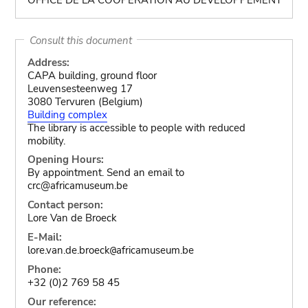
Consult this document
Address:
CAPA building, ground floor
Leuvensesteenweg 17
3080 Tervuren (Belgium)
Building complex
The library is accessible to people with reduced
mobility.
Opening Hours:
By appointment. Send an email to
crc@africamuseum.be
Contact person:
Lore Van de Broeck
E-Mail:
lore.van.de.broeck
africamuseum.be
@
Phone:
+32 (0)2 769 58 45
Our reference: