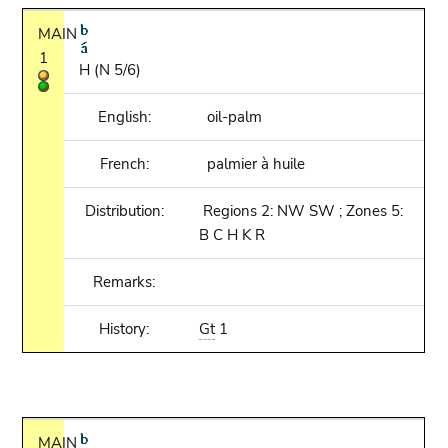
MAIN
1
H (N 5/6)
English:
oil-palm
French:
palmier à huile
Distribution:
Regions 2: NW SW ; Zones 5:
B C H K R
Remarks:
History:
Gt
1
MAIN