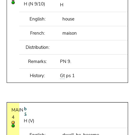
H (N 9/10)
H
English:
house
French:
maison
Distribution:
Remarks:
PN 9.
History:
Gt
ps 1
MAIN
4
H (V)