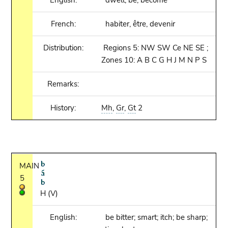
English:
dwell, be, become
French:
habiter, être, devenir
Distribution:
Regions 5: NW SW Ce NE SE ;
Zones 10: A B C G H J M N P S
Remarks:
History:
Mh
,
Gr
,
Gt
2
MAIN
5
H (V)
English:
be bitter; smart; itch; be sharp;