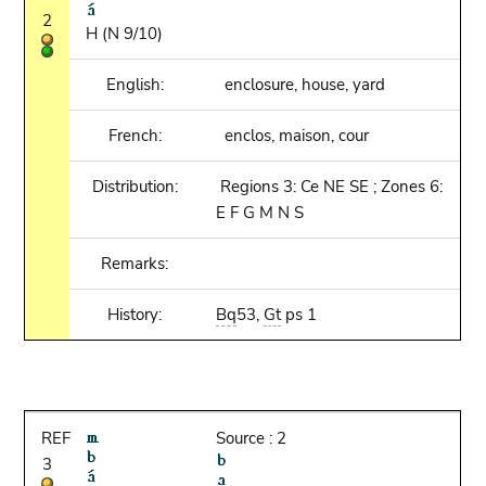
2
H (N 9/10)
English:
enclosure, house, yard
French:
enclos, maison, cour
Distribution:
Regions 3: Ce NE SE ; Zones 6:
E F G M N S
Remarks:
History:
Bq
53,
Gt
ps 1
REF
Source : 2
3