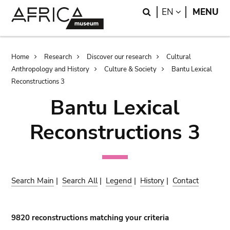
Skip
Skip
Search
LANGUAGE
EN
MENU
to
to
main
search
content
Breadcrumb
Home
Research
Discover our research
Cultural
Anthropology and History
Culture & Society
Bantu Lexical
Reconstructions 3
Bantu Lexical
Reconstructions 3
Search Main
|
Search All
|
Legend
|
History
|
Contact
9820 reconstructions matching your criteria