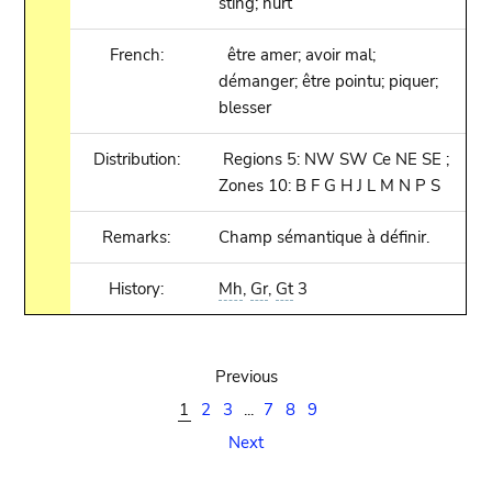
sting; hurt
French:
être amer; avoir mal;
démanger; être pointu; piquer;
blesser
Distribution:
Regions 5: NW SW Ce NE SE ;
Zones 10: B F G H J L M N P S
Remarks:
Champ sémantique à définir.
History:
Mh
,
Gr
,
Gt
3
Previous
1
2
3
...
7
8
9
Next