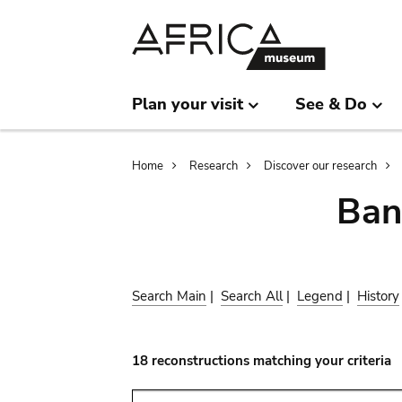
Skip
Skip
to
to
main
search
content
Plan your visit
See & Do
Breadcrumb
Home
Research
Discover our research
Ban
Search Main
|
Search All
|
Legend
|
History
18 reconstructions matching your criteria