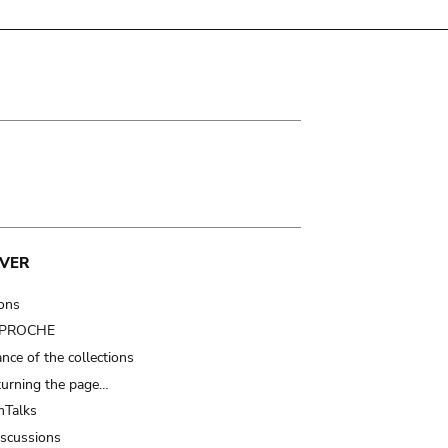
VER
ions
t PROCHE
nce of the collections
turning the page…
Talks
iscussions