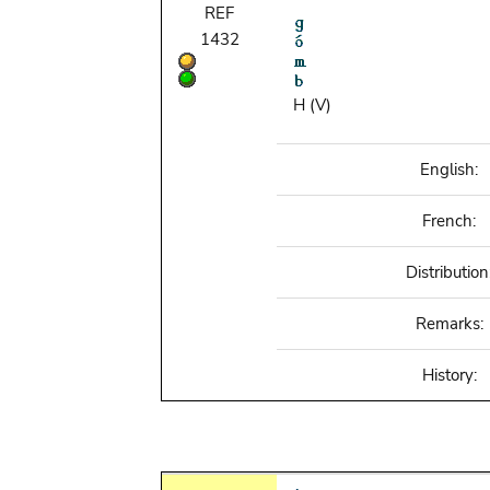
REF
1432
H (V)
English:
French:
Distribution
Remarks:
History: