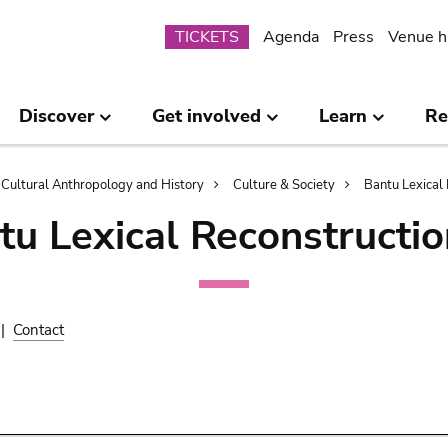
Submenu
TICKETS
Agenda
Press
Venue h
Discover
Get involved
Learn
Re
Cultural Anthropology and History
Culture & Society
Bantu Lexical 
tu Lexical Reconstructio
|
Contact