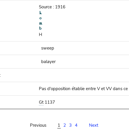
Source : 1916
H
sweep
balayer
:
Pas d'opposition établie entre V et VV dans ce
Gt
1137
Previous
1
2
3
4
Next