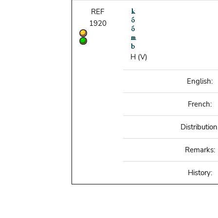
REF
1920
H (V)
English:
French:
Distribution
Remarks:
History: