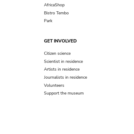
AfricaShop
Bistro Tembo
Park
GET INVOLVED
Citizen science
Scientist in residence
Artists in residence
Journalists in residence
Volunteers
Support the museum