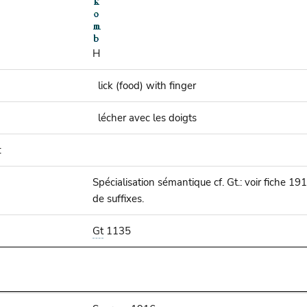
H
lick (food) with finger
lécher avec les doigts
:
Spécialisation sémantique cf. Gt.: voir fiche 1
de suffixes.
Gt
1135