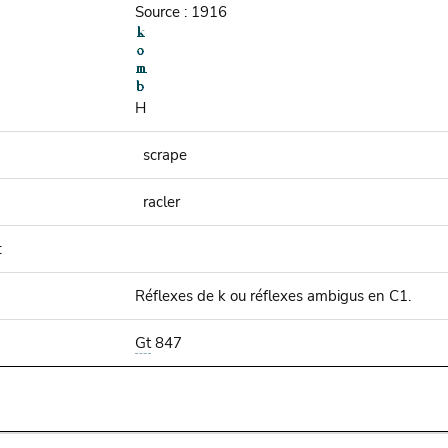
Source : 1916
H
scrape
racler
:
Réflexes de k ou réflexes ambigus en C1.
Gt
847