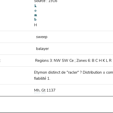
Source : 1916
H
sweep
balayer
:
Regions 3: NW SW Ce ; Zones 6: B C H K L R
Etymon distinct de "racler" ? Distribution ± co
fiabilité 1.
Mh
,
Gt
1137