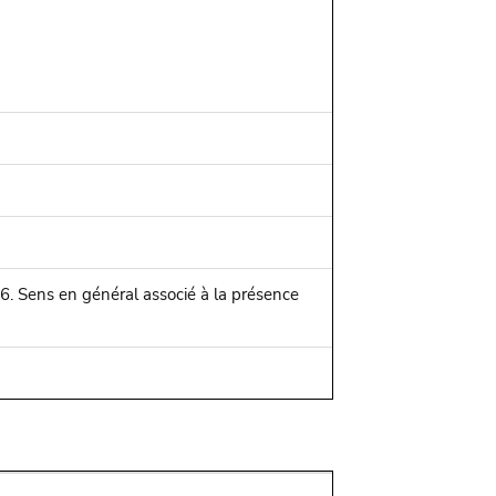
916. Sens en général associé à la présence