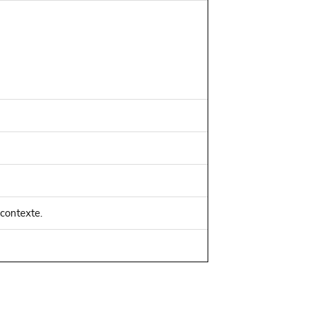
 contexte.