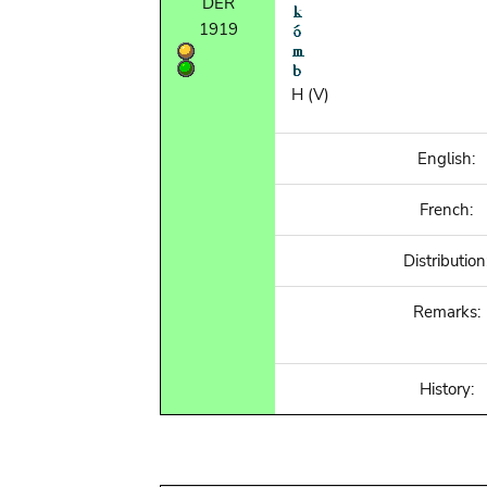
DER
1919
H (V)
English:
French:
Distribution
Remarks:
History: