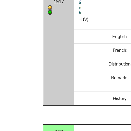
1917
H (V)
English:
French:
Distribution
Remarks:
History: