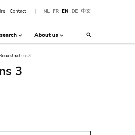
ire
Contact
NL
FR
EN
DE
中文
search
About us
Search
Reconstructions 3
ns 3