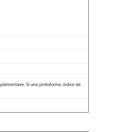
mplémentaire. Si une protoforme, indice de