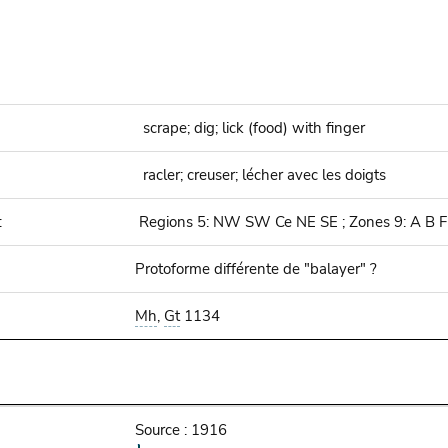
scrape; dig; lick (food) with finger
racler; creuser; lécher avec les doigts
:
Regions 5: NW SW Ce NE SE ; Zones 9: A B F
Protoforme différente de "balayer" ?
Mh
,
Gt
1134
Source : 1916