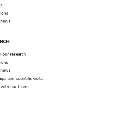
ts
tions
 news
ARCH
r our research
tions
 news
ips and scientific visits
t with our teams