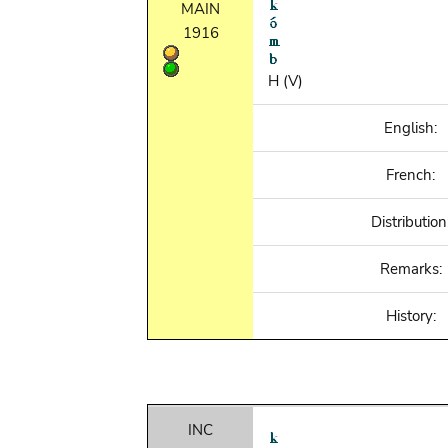
MAIN
1916
H (V)
English:
French:
Distribution
Remarks:
History:
INC