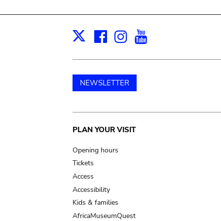
Facebook
Instagram
Youtube
Print
X
NEWSLETTER
Main
PLAN YOUR VISIT
navigation
Opening hours
Tickets
Access
Accessibility
Kids & families
AfricaMuseumQuest