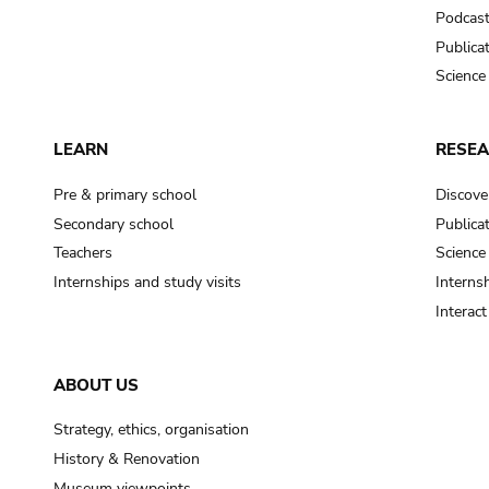
Podcas
Publica
Science
LEARN
RESE
Pre & primary school
Discove
Secondary school
Publica
Teachers
Science
Internships and study visits
Internsh
Interac
ABOUT US
Strategy, ethics, organisation
History & Renovation
Museum viewpoints