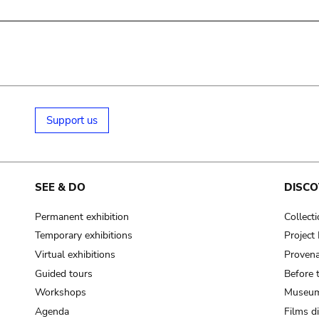
Support us
SEE & DO
DISCO
Permanent exhibition
Collect
Temporary exhibitions
Projec
Virtual exhibitions
Provena
Guided tours
Before 
Workshops
Museum
Agenda
Films d