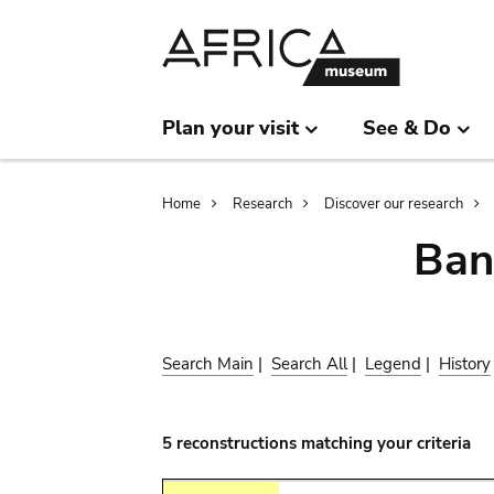
Skip
Skip
to
to
main
search
content
Plan your visit
See & Do
Breadcrumb
Home
Research
Discover our research
Ban
Search Main
|
Search All
|
Legend
|
History
5 reconstructions matching your criteria