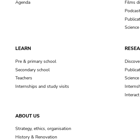
Agenda
Films d
Podcas
Publica
Science
LEARN
RESE
Pre & primary school
Discove
Secondary school
Publica
Teachers
Science
Internships and study visits
Internsh
Interac
ABOUT US
Strategy, ethics, organisation
History & Renovation