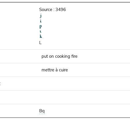
Source : 3496
L
put on cooking fire
mettre à cuire
:
Bq