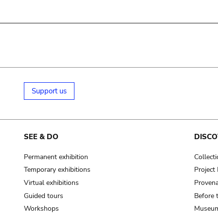
Support us
SEE & DO
DISCO
Permanent exhibition
Collect
Temporary exhibitions
Projec
Virtual exhibitions
Provena
Guided tours
Before 
Workshops
Museum