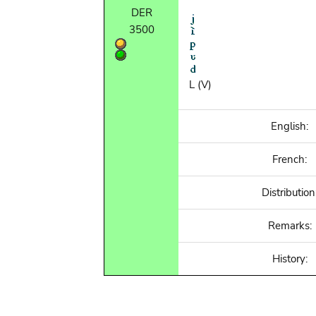
DER
3500
L (V)
English:
French:
Distribution
Remarks:
History: