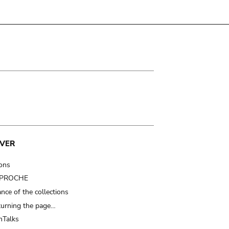
VER
ions
t PROCHE
nce of the collections
turning the page…
Talks