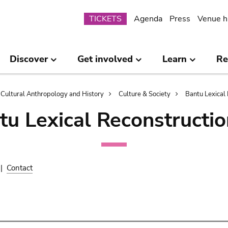
Submenu
TICKETS
Agenda
Press
Venue h
Discover
Get involved
Learn
Re
Cultural Anthropology and History
Culture & Society
Bantu Lexical 
tu Lexical Reconstructio
|
Contact