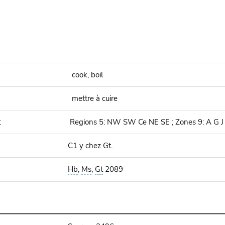
cook, boil
mettre à cuire
:
Regions 5: NW SW Ce NE SE ; Zones 9: A G J
C1 y chez Gt.
Hb
,
Ms
,
Gt
2089