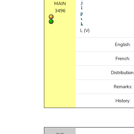
MAIN
3496
L (V)
English:
French:
Distribution
Remarks:
History: