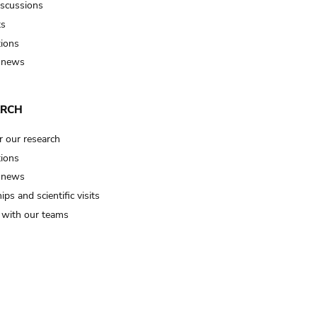
iscussions
ts
tions
 news
ARCH
r our research
tions
 news
ips and scientific visits
t with our teams