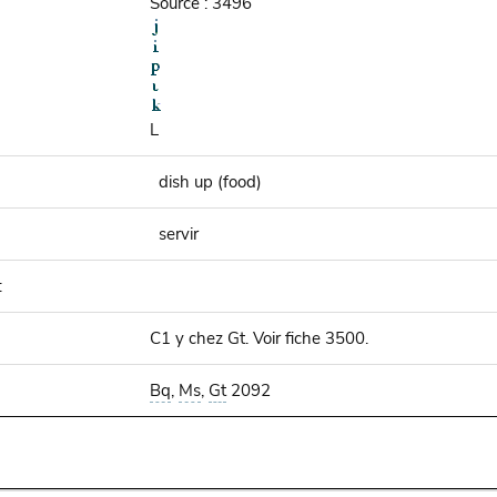
Source : 3496
L
dish up (food)
servir
:
C1 y chez Gt. Voir fiche 3500.
Bq
,
Ms
,
Gt
2092