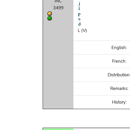
INC
3499
L (V)
English:
French:
Distribution
Remarks:
History: