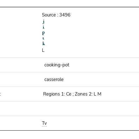
Source : 3496
L
cooking-pot
casserole
:
Regions 1: Ce ; Zones 2: L M
Tv