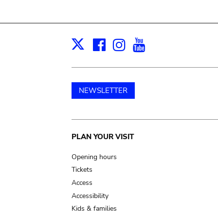
Facebook
Instagram
Youtube
Print
X
NEWSLETTER
Main
PLAN YOUR VISIT
navigation
Opening hours
Tickets
Access
Accessibility
Kids & families