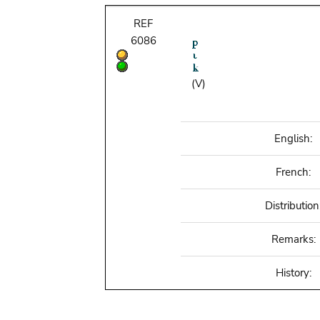
REF
6086
(V)
English:
French:
Distribution
Remarks:
History: