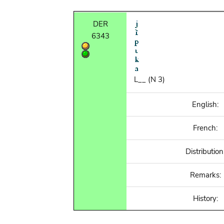
DER
6343
L__ (N 3)
English:
French:
Distribution
Remarks:
History: