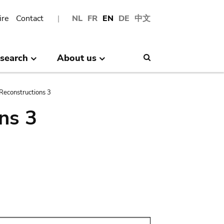
ire
Contact
NL
FR
EN
DE
中文
search
About us
Search
Reconstructions 3
ns 3