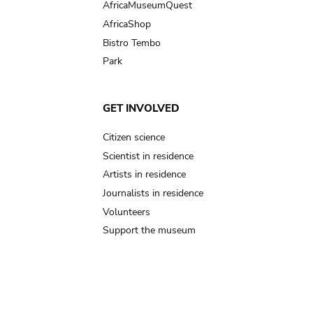
AfricaMuseumQuest
AfricaShop
Bistro Tembo
Park
GET INVOLVED
Citizen science
Scientist in residence
Artists in residence
Journalists in residence
Volunteers
Support the museum