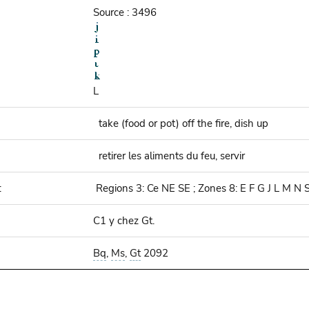
Source : 3496
L
take (food or pot) off the fire, dish up
retirer les aliments du feu, servir
:
Regions 3: Ce NE SE ; Zones 8: E F G J L M N 
C1 y chez Gt.
Bq
,
Ms
,
Gt
2092