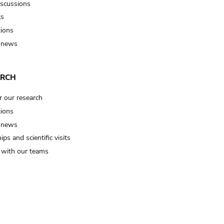
iscussions
ts
tions
 news
ARCH
r our research
tions
 news
ips and scientific visits
t with our teams