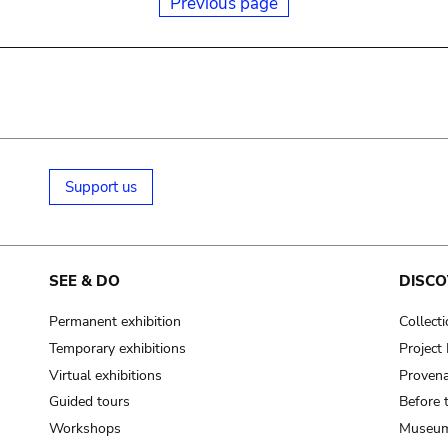
Previous page
Support us
SEE & DO
DISCO
Permanent exhibition
Collect
Temporary exhibitions
Projec
Virtual exhibitions
Provena
Guided tours
Before 
Workshops
Museum