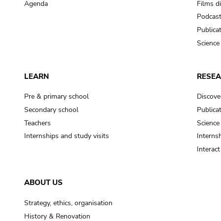
Agenda
Films d
Podcas
Publica
Science
LEARN
RESE
Pre & primary school
Discove
Secondary school
Publica
Teachers
Science
Internships and study visits
Internsh
Interac
ABOUT US
Strategy, ethics, organisation
History & Renovation