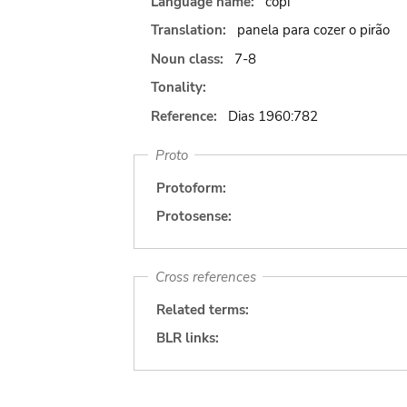
Language name:
copi
Translation:
panela para cozer o pirão
Noun class:
7-8
Tonality:
Reference:
Dias 1960:782
Proto
Protoform:
Protosense:
Cross references
Related terms:
BLR links: