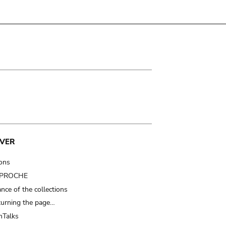
VER
ions
t PROCHE
nce of the collections
turning the page…
Talks