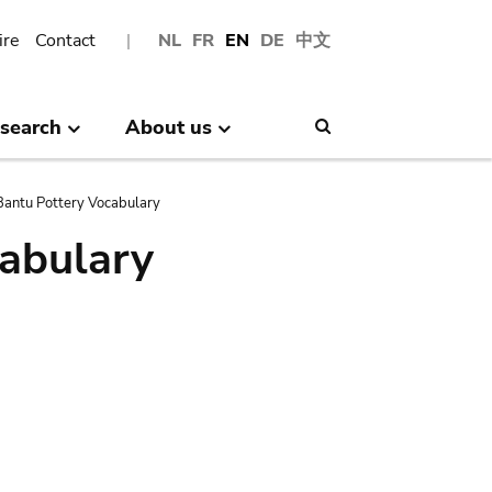
ire
Contact
NL
FR
EN
DE
中文
search
About us
Search
antu Pottery Vocabulary
abulary