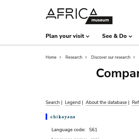
Skip
Skip
to
to
main
search
content
Plan your visit
See & Do
Breadcrumb
Home
Research
Discover our research
Compar
Search
|
Legend
|
About the database
|
Ref
Language code:
S61