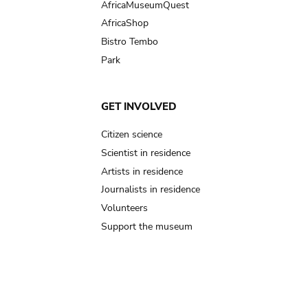
AfricaMuseumQuest
AfricaShop
Bistro Tembo
Park
GET INVOLVED
Citizen science
Scientist in residence
Artists in residence
Journalists in residence
Volunteers
Support the museum