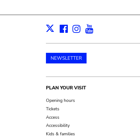
Facebook
Instagram
Youtube
Print
X
NEWSLETTER
Main
PLAN YOUR VISIT
navigation
Opening hours
Tickets
Access
Accessibility
Kids & families