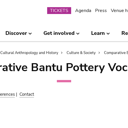
Submenu
TICKETS
Agenda
Press
Venue h
Discover
Get involved
Learn
Re
Cultural Anthropology and History
Culture & Society
Comparative B
ative Bantu Pottery Voc
erences
|
Contact