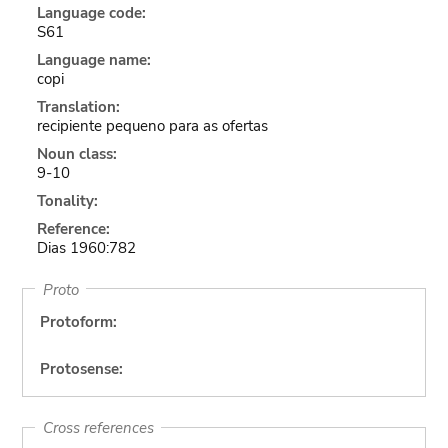
Language code:
S61
Language name:
copi
Translation:
recipiente pequeno para as ofertas
Noun class:
9-10
Tonality:
Reference:
Dias 1960:782
Proto
Protoform:
Protosense:
Cross references