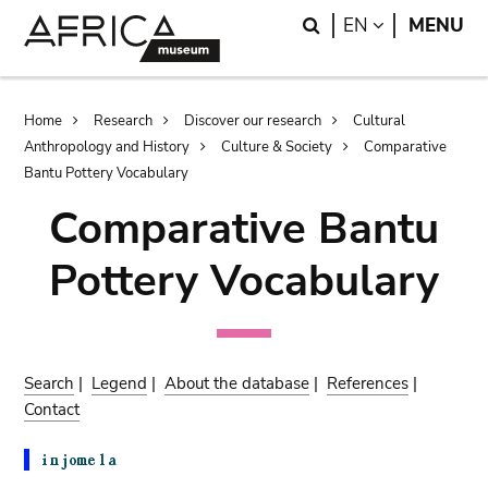
Skip
Skip
Search
LANGUAGE
EN
MENU
to
to
main
search
content
Breadcrumb
Home
Research
Discover our research
Cultural
Anthropology and History
Culture & Society
Comparative
Bantu Pottery Vocabulary
Comparative Bantu
Pottery Vocabulary
Search
|
Legend
|
About the database
|
References
|
Contact