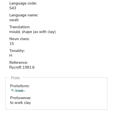
Language code:
S43
Language name:
swati
Translation:
mould, shape (as with clay)
Noun class:
15
Tonality:
H
Reference:
Rycroft 1981:6
Proto
Protoform:
Protosense:
to work clay