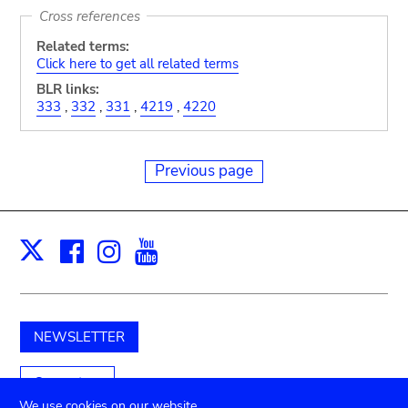
Cross references
Related terms:
Click here to get all related terms
BLR links:
333
,
332
,
331
,
4219
,
4220
Previous page
Facebook
Instagram
Youtube
Print
X
NEWSLETTER
Support us
We use cookies on our website