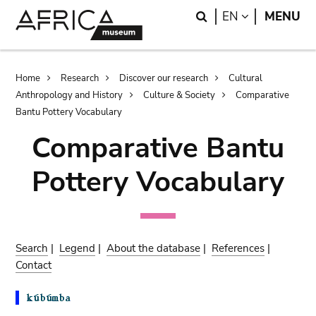
Skip
Skip
Search
LANGUAGE
EN
MENU
to
to
main
search
content
Breadcrumb
Home
Research
Discover our research
Cultural
Anthropology and History
Culture & Society
Comparative
Bantu Pottery Vocabulary
Comparative Bantu
Pottery Vocabulary
Search
|
Legend
|
About the database
|
References
|
Contact