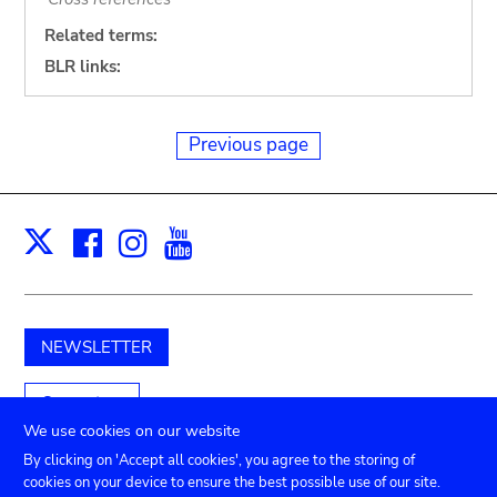
Related terms:
BLR links:
Previous page
Facebook
Instagram
Youtube
Print
X
NEWSLETTER
Support us
We use cookies on our website
By clicking on 'Accept all cookies', you agree to the storing of
cookies on your device to ensure the best possible use of our site.