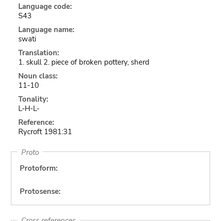
Language code:
S43
Language name:
swati
Translation:
1. skull 2. piece of broken pottery, sherd
Noun class:
11-10
Tonality:
L-H-L-
Reference:
Rycroft 1981:31
Proto
Protoform:
Protosense:
Cross references