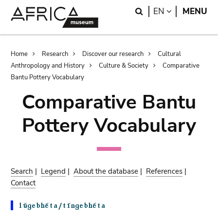
Skip
Skip
Search
LANGUAGE
EN
MENU
to
to
main
search
content
Breadcrumb
Home
Research
Discover our research
Cultural
Anthropology and History
Culture & Society
Comparative
Bantu Pottery Vocabulary
Comparative Bantu
Pottery Vocabulary
Search
|
Legend
|
About the database
|
References
|
Contact