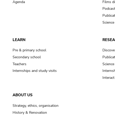
Agenda
Films d
Podcas
Publica
Science
LEARN
RESE
Pre & primary school
Discove
Secondary school
Publica
Teachers
Science
Internships and study visits
Internsh
Interac
ABOUT US
Strategy, ethics, organisation
History & Renovation