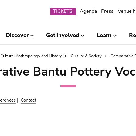
Submenu
TICKETS
Agenda
Press
Venue h
Discover
Get involved
Learn
Re
Cultural Anthropology and History
Culture & Society
Comparative B
ative Bantu Pottery Voc
erences
|
Contact