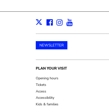
Facebook
Instagram
Youtube
Print
X
NEWSLETTER
Main
PLAN YOUR VISIT
navigation
Opening hours
Tickets
Access
Accessibility
Kids & families