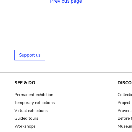
Previous page
Support us
SEE & DO
DISCO
Permanent exhibition
Collect
Temporary exhibitions
Projec
Virtual exhibitions
Provena
Guided tours
Before 
Workshops
Museum