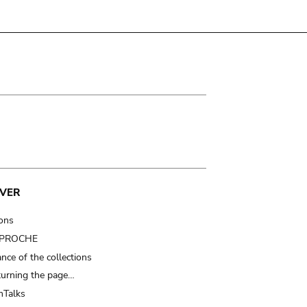
VER
ions
t PROCHE
nce of the collections
turning the page…
Talks