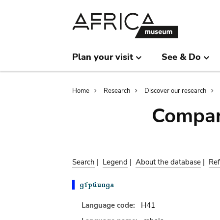
Skip
Skip
to
to
main
search
content
Plan your visit
See & Do
Breadcrumb
Home
Research
Discover our research
Compar
Search
|
Legend
|
About the database
|
Ref
Language code:
H41