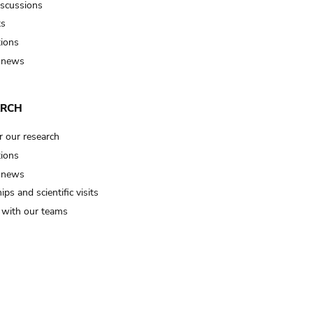
iscussions
ts
tions
 news
ARCH
r our research
tions
 news
ips and scientific visits
t with our teams