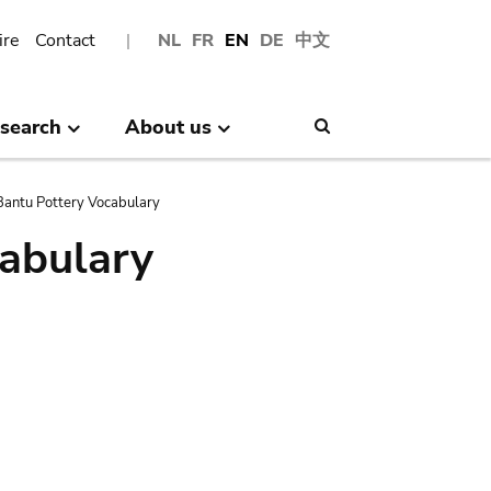
ire
Contact
NL
FR
EN
DE
中文
search
About us
Search
antu Pottery Vocabulary
abulary