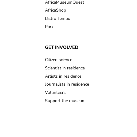
AfricaMuseumQuest
AfricaShop
Bistro Tembo
Park
GET INVOLVED
Citizen science
Scientist in residence
Artists in residence
Journalists in residence
Volunteers
Support the museum