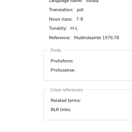
Language name:
mbala
Translation:
pot
Noun class:
7-8
Tonality:
H-L
Reference:
Mudindaambi 1976:78
Proto
Protoform:
Protosense:
Cross references
Related terms:
BLR links: