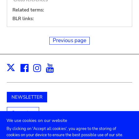
Related terms:
BLR links:
Previous page
Facebook
Instagram
Youtube
Print
X
NEWSLETTER
Support us
We use cookies on our website
By clicking on 'Accept all cookies', you agree to the storing of
cookies on your device to ensure the best possible use of our site.