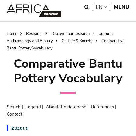
Skip
Skip
Search
LANGUAGE
EN
MENU
to
to
main
search
content
Breadcrumb
Home
Research
Discover our research
Cultural
Anthropology and History
Culture & Society
Comparative
Bantu Pottery Vocabulary
Comparative Bantu
Pottery Vocabulary
Search
|
Legend
|
About the database
|
References
|
Contact