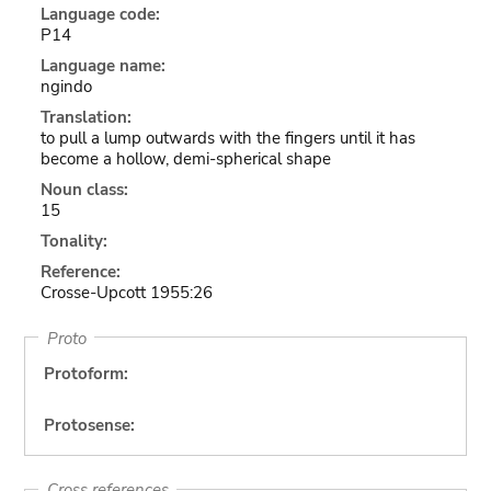
Language code:
P14
Language name:
ngindo
Translation:
to pull a lump outwards with the fingers until it has
become a hollow, demi-spherical shape
Noun class:
15
Tonality:
Reference:
Crosse-Upcott 1955:26
Proto
Protoform:
Protosense:
Cross references