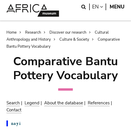
Skip
Skip
Search
LANGUAGE
EN
MENU
to
to
main
search
content
Breadcrumb
Home
Research
Discover our research
Cultural
Anthropology and History
Culture & Society
Comparative
Bantu Pottery Vocabulary
Comparative Bantu
Pottery Vocabulary
Search
|
Legend
|
About the database
|
References
|
Contact