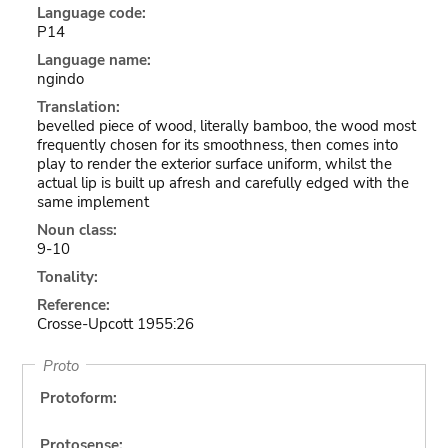
Language code:
P14
Language name:
ngindo
Translation:
bevelled piece of wood, literally bamboo, the wood most
frequently chosen for its smoothness, then comes into
play to render the exterior surface uniform, whilst the
actual lip is built up afresh and carefully edged with the
same implement
Noun class:
9-10
Tonality:
Reference:
Crosse-Upcott 1955:26
Proto
Protoform:
Protosense: