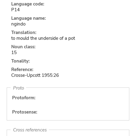
Language code:
P14
Language name:
ngindo
Translation:
to mould the underside of a pot
Noun class:
15
Tonality:
Reference:
Crosse-Upcott 1955:26
Proto
Protoform:
Protosense:
Cross references