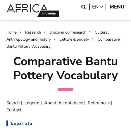
Skip
Skip
Search
LANGUAGE
EN
MENU
to
to
main
search
content
Breadcrumb
Home
Research
Discover our research
Cultural
Anthropology and History
Culture & Society
Comparative
Bantu Pottery Vocabulary
Comparative Bantu
Pottery Vocabulary
Search
|
Legend
|
About the database
|
References
|
Contact