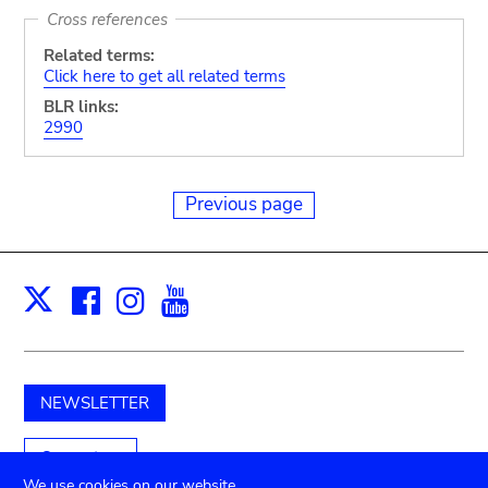
Cross references
Related terms:
Click here to get all related terms
BLR links:
2990
Previous page
Facebook
Instagram
Youtube
Print
X
NEWSLETTER
Support us
We use cookies on our website