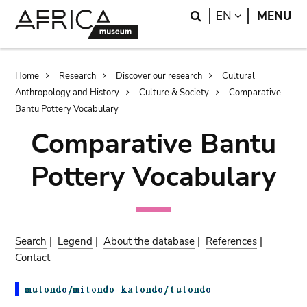
Skip
Skip
Search
LANGUAGE
EN
MENU
to
to
main
search
content
Breadcrumb
Home
Research
Discover our research
Cultural
Anthropology and History
Culture & Society
Comparative
Bantu Pottery Vocabulary
Comparative Bantu
Pottery Vocabulary
Search
|
Legend
|
About the database
|
References
|
Contact