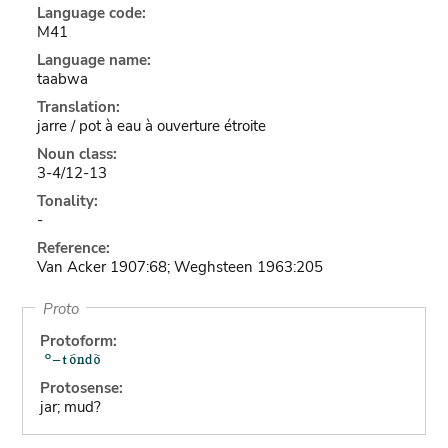
Language code:
M41
Language name:
taabwa
Translation:
jarre / pot à eau à ouverture étroite
Noun class:
3-4/12-13
Tonality:
-
Reference:
Van Acker 1907:68; Weghsteen 1963:205
Proto
Protoform:
Protosense:
jar; mud?