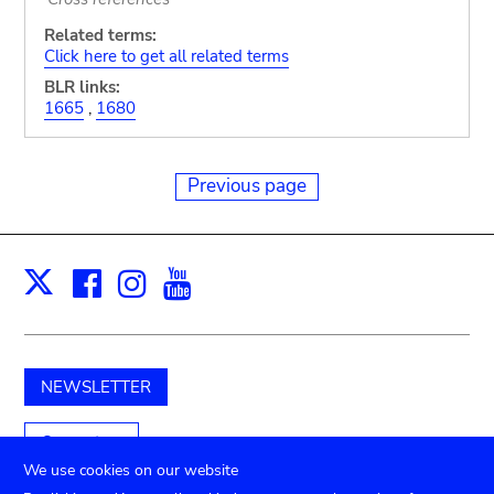
Related terms:
Click here to get all related terms
BLR links:
1665
,
1680
Previous page
Facebook
Instagram
Youtube
Print
X
NEWSLETTER
Support us
We use cookies on our website