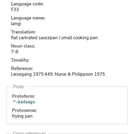
Language code:
F33
Language name:
langi
Translation:
flat carinated saucepan / small cooking pan
Noun class:
7-8
Tonality:
Reference:
Liesegang 1975:449; Nurse & Philippson 1975
Proto
Protoform:
Protosense:
frying pan
Cross references