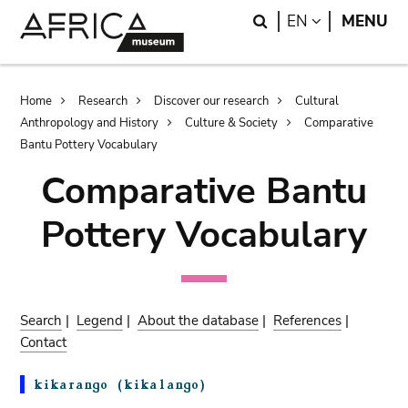
Skip
Skip
Search
LANGUAGE
EN
MENU
to
to
main
search
content
Breadcrumb
Home
Research
Discover our research
Cultural
Anthropology and History
Culture & Society
Comparative
Bantu Pottery Vocabulary
Comparative Bantu
Pottery Vocabulary
Search
|
Legend
|
About the database
|
References
|
Contact