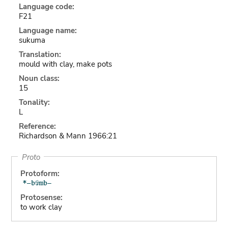
Language code:
F21
Language name:
sukuma
Translation:
mould with clay, make pots
Noun class:
15
Tonality:
L
Reference:
Richardson & Mann 1966:21
Proto
Protoform:
Protosense:
to work clay