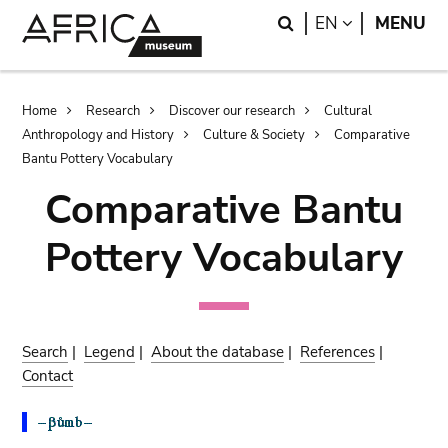
Skip
Skip
Search
LANGUAGE
EN
MENU
to
to
main
search
content
Breadcrumb
Home
Research
Discover our research
Cultural
Anthropology and History
Culture & Society
Comparative
Bantu Pottery Vocabulary
Comparative Bantu
Pottery Vocabulary
Search
|
Legend
|
About the database
|
References
|
Contact