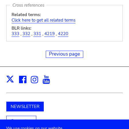
Cross references
Related terms:
Click here to get all related terms
BLR links:
333
,
332
,
331
,
4219
,
4220
Previous page
Facebook
Instagram
Youtube
Print
X
NEWSLETTER
Support us
We use cookies on our website