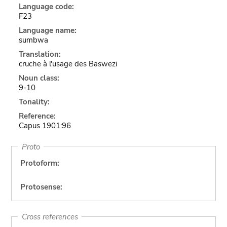
Language code:
F23
Language name:
sumbwa
Translation:
cruche à l'usage des Baswezi
Noun class:
9-10
Tonality:
Reference:
Capus 1901:96
Proto
Protoform:
Protosense:
Cross references