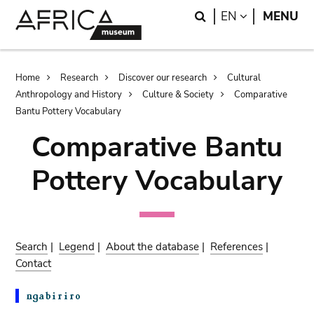
Skip
Skip
Search
LANGUAGE
EN
MENU
to
to
main
search
content
Breadcrumb
Home
Research
Discover our research
Cultural
Anthropology and History
Culture & Society
Comparative
Bantu Pottery Vocabulary
Comparative Bantu
Pottery Vocabulary
Search
|
Legend
|
About the database
|
References
|
Contact