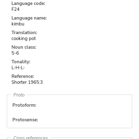
Language code:
F24
Language name:
kimbu
Translation:
cooking pot
Noun class:
5-6
Tonality:
L-H-L-
Reference:
Shorter 1965:3
Proto
Protoform:
Protosense:
Cross references