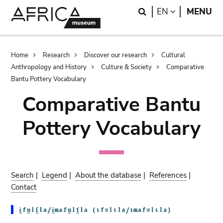
Skip
Skip
Search
LANGUAGE
EN
MENU
to
to
main
search
content
Breadcrumb
Home
Research
Discover our research
Cultural
Anthropology and History
Culture & Society
Comparative
Bantu Pottery Vocabulary
Comparative Bantu
Pottery Vocabulary
Search
|
Legend
|
About the database
|
References
|
Contact