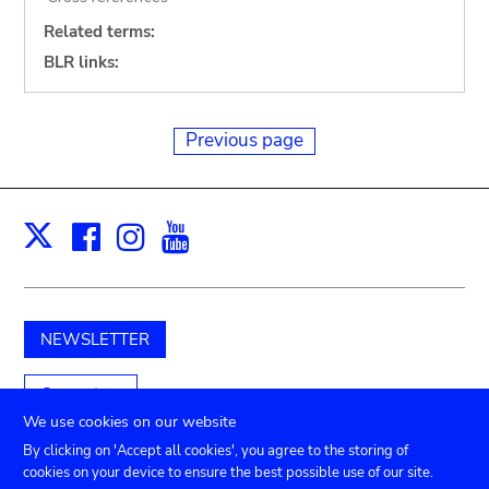
Related terms:
BLR links:
Previous page
Facebook
Instagram
Youtube
Print
X
NEWSLETTER
Support us
We use cookies on our website
By clicking on 'Accept all cookies', you agree to the storing of
cookies on your device to ensure the best possible use of our site.