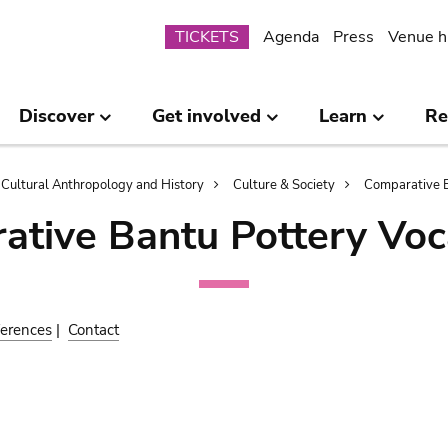
Submenu
TICKETS
Agenda
Press
Venue h
Discover
Get involved
Learn
Re
Cultural Anthropology and History
Culture & Society
Comparative B
ative Bantu Pottery Voc
erences
|
Contact