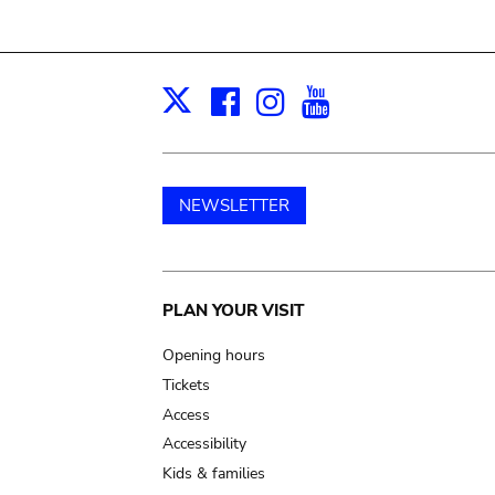
Facebook
Instagram
Youtube
Print
X
NEWSLETTER
Main
PLAN YOUR VISIT
navigation
Opening hours
Tickets
Access
Accessibility
Kids & families