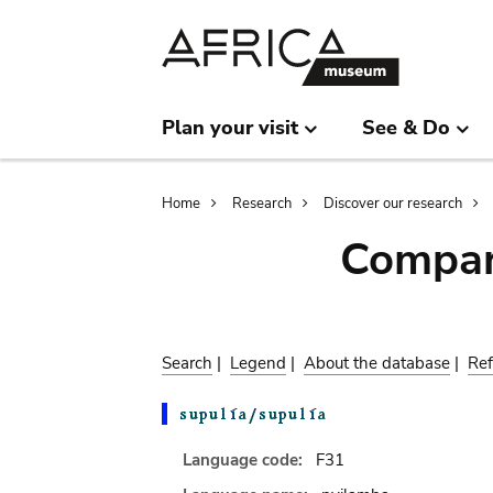
Skip
Skip
to
to
main
search
content
Plan your visit
See & Do
Breadcrumb
Home
Research
Discover our research
Compar
Search
|
Legend
|
About the database
|
Ref
Language code:
F31