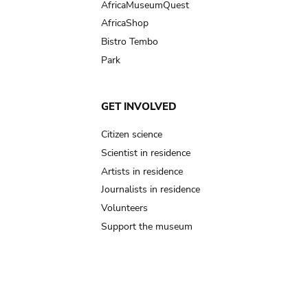
AfricaMuseumQuest
AfricaShop
Bistro Tembo
Park
GET INVOLVED
Citizen science
Scientist in residence
Artists in residence
Journalists in residence
Volunteers
Support the museum