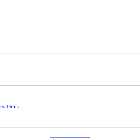
ated terms