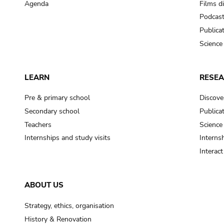
Agenda
Films d
Podcas
Publica
Science
LEARN
RESE
Pre & primary school
Discove
Secondary school
Publica
Teachers
Science
Internships and study visits
Internsh
Interac
ABOUT US
Strategy, ethics, organisation
History & Renovation