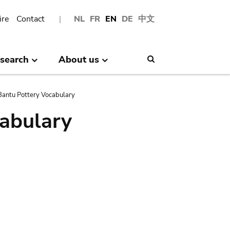
ire
Contact
NL
FR
EN
DE
中文
search
About us
Search
antu Pottery Vocabulary
abulary