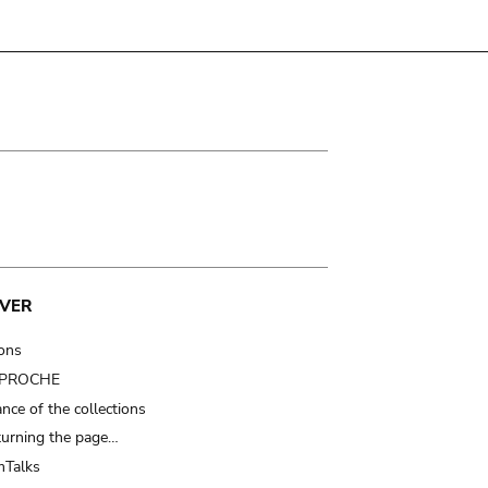
VER
ions
t PROCHE
nce of the collections
turning the page…
Talks