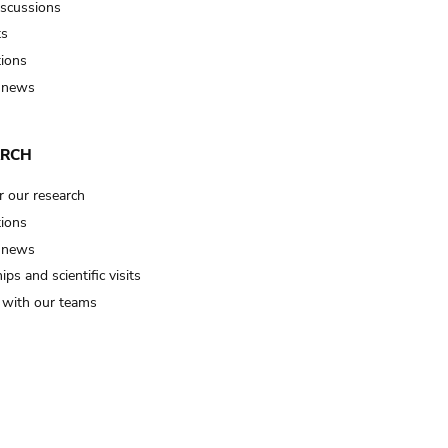
iscussions
ts
tions
 news
ARCH
r our research
tions
 news
ips and scientific visits
t with our teams