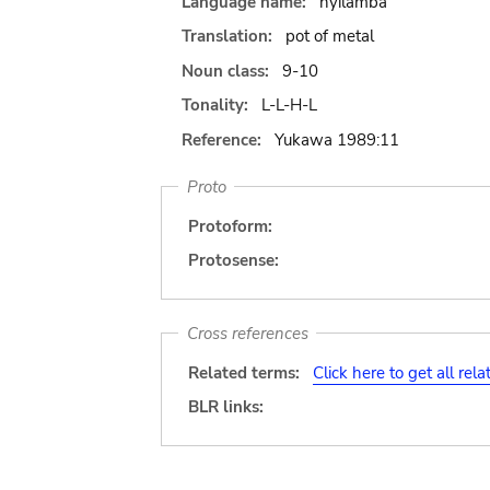
Language name:
nyilamba
Translation:
pot of metal
Noun class:
9-10
Tonality:
L-L-H-L
Reference:
Yukawa 1989:11
Proto
Protoform:
Protosense:
Cross references
Related terms:
Click here to get all rel
BLR links: