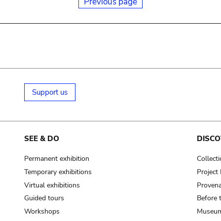
Previous page
Support us
SEE & DO
DISCO
Permanent exhibition
Collect
Temporary exhibitions
Projec
Virtual exhibitions
Provena
Guided tours
Before 
Workshops
Museum