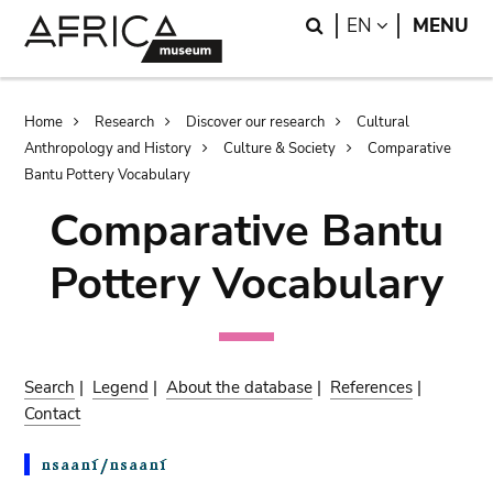
Skip
Skip
Search
LANGUAGE
EN
MENU
to
to
main
search
content
Breadcrumb
Home
Research
Discover our research
Cultural
Anthropology and History
Culture & Society
Comparative
Bantu Pottery Vocabulary
Comparative Bantu
Pottery Vocabulary
Search
|
Legend
|
About the database
|
References
|
Contact