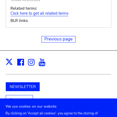
Related terms:
Click here to get all related terms
BLR links:
Previous page
Facebook
Instagram
Youtube
Print
X
NEWSLETTER
Support us
We use cookies on our website
By clicking on 'Accept all cookies', you agree to the storing of