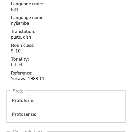
Language code:
F31
Language name:
nyilamba
Translation:
plate, dish
Noun class:
9-10
Tonality:
L-L-H-
Reference:
Yukawa 1989:11
Proto
Protoform:
Protosense:
Cross references