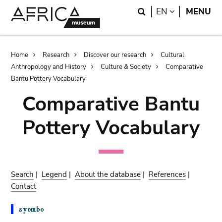
Skip
Skip
Search
LANGUAGE
EN
MENU
to
to
main
search
content
Breadcrumb
Home
Research
Discover our research
Cultural
Anthropology and History
Culture & Society
Comparative
Bantu Pottery Vocabulary
Comparative Bantu
Pottery Vocabulary
Search
|
Legend
|
About the database
|
References
|
Contact