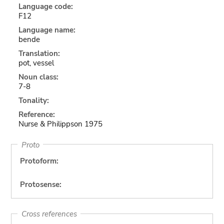
Language code:
F12
Language name:
bende
Translation:
pot, vessel
Noun class:
7-8
Tonality:
Reference:
Nurse & Philippson 1975
Proto
Protoform:
Protosense:
Cross references