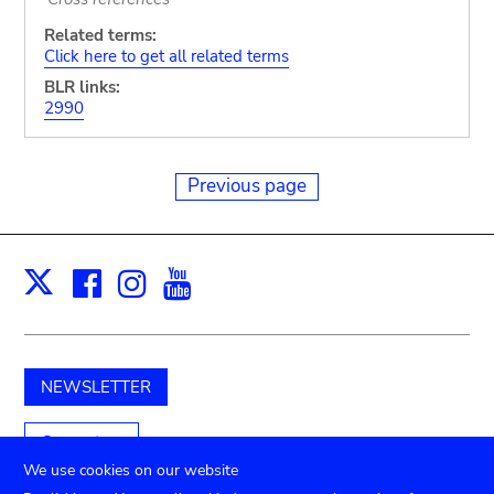
Related terms:
Click here to get all related terms
BLR links:
2990
Previous page
Facebook
Instagram
Youtube
Print
X
NEWSLETTER
Support us
We use cookies on our website