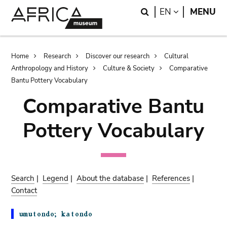
Skip
Skip
Search
LANGUAGE
EN
MENU
to
to
main
search
content
Breadcrumb
Home
Research
Discover our research
Cultural
Anthropology and History
Culture & Society
Comparative
Bantu Pottery Vocabulary
Comparative Bantu
Pottery Vocabulary
Search
|
Legend
|
About the database
|
References
|
Contact