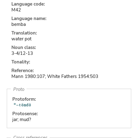
Language code:
M42
Language name:
bemba
Translation:
water pot
Noun class:
3-4/12-13
Tonality:
Reference:
Mann 1980:107; White Fathers 1954:503
Proto
Protoform:
Protosense:
jar; mud?
Cross references