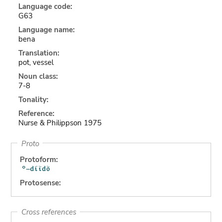
Language code:
G63
Language name:
bena
Translation:
pot, vessel
Noun class:
7-8
Tonality:
Reference:
Nurse & Philippson 1975
Proto
Protoform:
Protosense:
Cross references