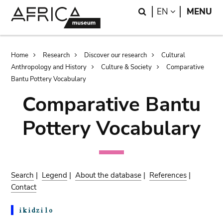
Skip
Skip
Search
LANGUAGE
EN
MENU
to
to
main
search
content
Breadcrumb
Home
Research
Discover our research
Cultural
Anthropology and History
Culture & Society
Comparative
Bantu Pottery Vocabulary
Comparative Bantu
Pottery Vocabulary
Search
|
Legend
|
About the database
|
References
|
Contact