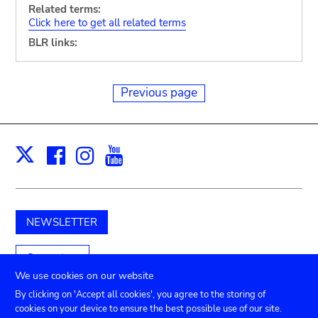
Related terms:
Click here to get all related terms
BLR links:
Previous page
Facebook
Instagram
Youtube
Print
X
NEWSLETTER
Support us
We use cookies on our website
By clicking on 'Accept all cookies', you agree to the storing of
cookies on your device to ensure the best possible use of our site.