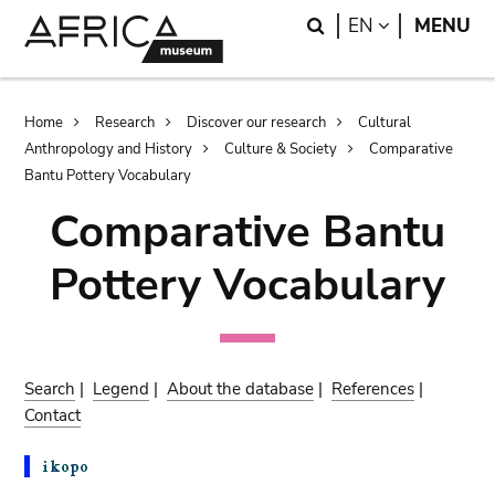
Skip
Skip
Search
LANGUAGE
EN
MENU
to
to
main
search
content
Breadcrumb
Home
Research
Discover our research
Cultural
Anthropology and History
Culture & Society
Comparative
Bantu Pottery Vocabulary
Comparative Bantu
Pottery Vocabulary
Search
|
Legend
|
About the database
|
References
|
Contact