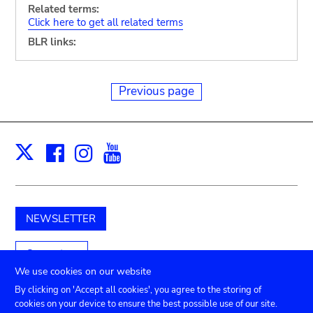
Related terms:
Click here to get all related terms
BLR links:
Previous page
Facebook
Instagram
Youtube
Print
X
NEWSLETTER
Support us
We use cookies on our website
By clicking on 'Accept all cookies', you agree to the storing of
cookies on your device to ensure the best possible use of our site.