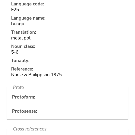
Language code:
F25
Language name:
bungu
Translation:
metal pot
Noun class:
5-6
Tonality:
Reference:
Nurse & Philippson 1975
Proto
Protoform:
Protosense:
Cross references