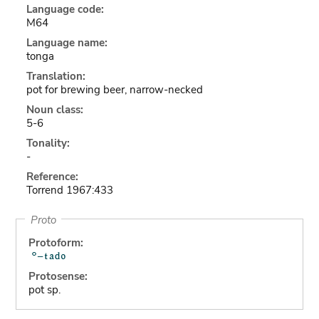
Language code:
M64
Language name:
tonga
Translation:
pot for brewing beer, narrow-necked
Noun class:
5-6
Tonality:
-
Reference:
Torrend 1967:433
Proto
Protoform:
Protosense:
pot sp.