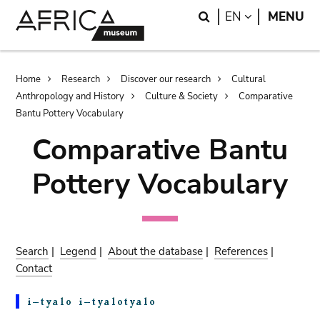
Skip
Skip
Search
LANGUAGE
EN
MENU
to
to
main
search
content
Breadcrumb
Home
Research
Discover our research
Cultural
Anthropology and History
Culture & Society
Comparative
Bantu Pottery Vocabulary
Comparative Bantu
Pottery Vocabulary
Search
|
Legend
|
About the database
|
References
|
Contact