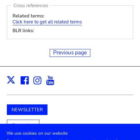
Cross references
Related terms:
Click here to get all related terms
BLR links:
Previous page
Facebook
Instagram
Youtube
Print
X
NEWSLETTER
Support us
We use cookies on our website