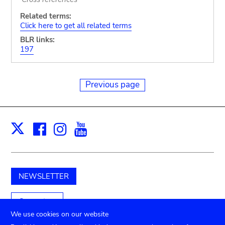
Related terms:
Click here to get all related terms
BLR links:
197
Previous page
Facebook
Instagram
Youtube
Print
X
NEWSLETTER
Support us
We use cookies on our website