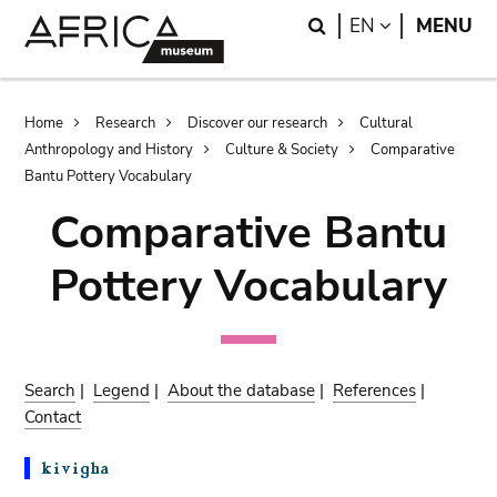
Skip
Skip
Search
LANGUAGE
EN
MENU
to
to
main
search
content
Breadcrumb
Home
Research
Discover our research
Cultural
Anthropology and History
Culture & Society
Comparative
Bantu Pottery Vocabulary
Comparative Bantu
Pottery Vocabulary
Search
|
Legend
|
About the database
|
References
|
Contact