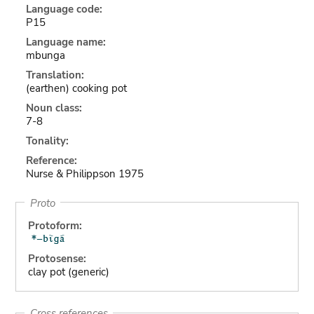
Language code:
P15
Language name:
mbunga
Translation:
(earthen) cooking pot
Noun class:
7-8
Tonality:
Reference:
Nurse & Philippson 1975
Proto
Protoform:
Protosense:
clay pot (generic)
Cross references