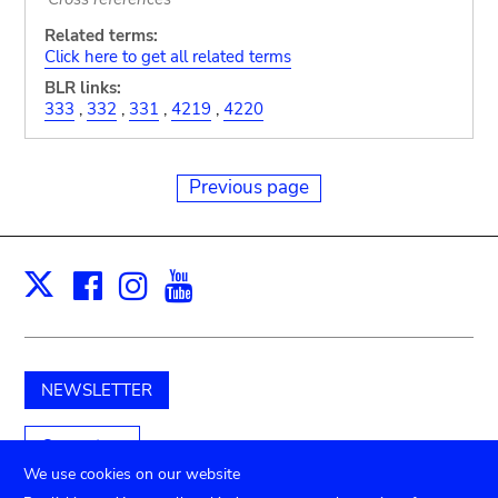
Related terms:
Click here to get all related terms
BLR links:
333
,
332
,
331
,
4219
,
4220
Previous page
Facebook
Instagram
Youtube
Print
X
NEWSLETTER
Support us
We use cookies on our website