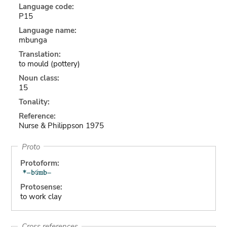
Language code:
P15
Language name:
mbunga
Translation:
to mould (pottery)
Noun class:
15
Tonality:
Reference:
Nurse & Philippson 1975
Proto
Protoform:
Protosense:
to work clay
Cross references