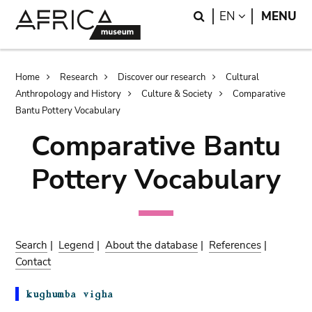
Skip
Skip
Search
LANGUAGE
EN
MENU
to
to
main
search
content
Breadcrumb
Home
Research
Discover our research
Cultural
Anthropology and History
Culture & Society
Comparative
Bantu Pottery Vocabulary
Comparative Bantu
Pottery Vocabulary
Search
|
Legend
|
About the database
|
References
|
Contact