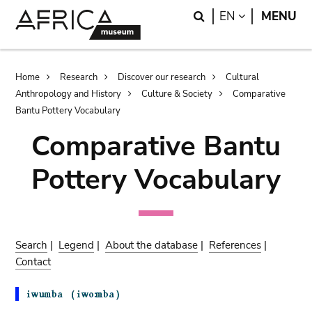
Skip
Skip
Search
LANGUAGE
EN
MENU
to
to
main
search
content
Breadcrumb
Home
Research
Discover our research
Cultural
Anthropology and History
Culture & Society
Comparative
Bantu Pottery Vocabulary
Comparative Bantu
Pottery Vocabulary
Search
|
Legend
|
About the database
|
References
|
Contact