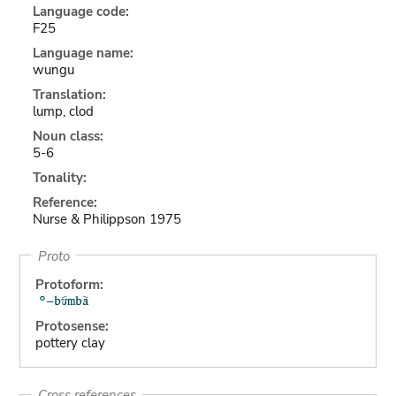
Language code:
F25
Language name:
wungu
Translation:
lump, clod
Noun class:
5-6
Tonality:
Reference:
Nurse & Philippson 1975
Proto
Protoform:
Protosense:
pottery clay
Cross references