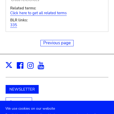
Related terms:
Click here to get all related terms
BLR links:
335
Previous page
Facebook
Instagram
Youtube
Print
X
NEWSLETTER
Support us
We use cookies on our website