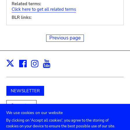
Related terms:
Click here to get all related terms
BLR links:
Previous page
Facebook
Instagram
Youtube
Print
X
NEWSLETTER
Support us
We use cookies on our website
By clicking on 'Accept all cookies', you agree to the storing of
cookies on your device to ensure the best possible use of our site.