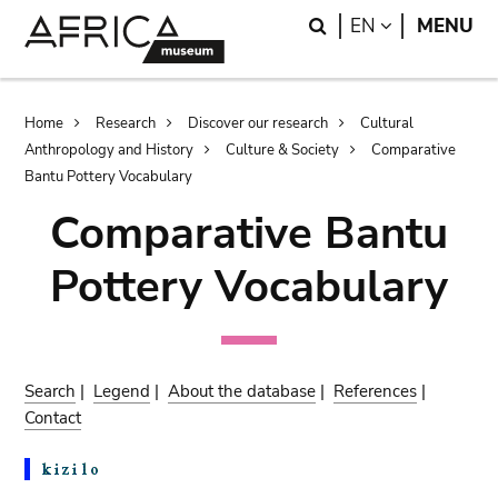
Skip
Skip
Search
LANGUAGE
EN
MENU
to
to
main
search
content
Breadcrumb
Home
Research
Discover our research
Cultural
Anthropology and History
Culture & Society
Comparative
Bantu Pottery Vocabulary
Comparative Bantu
Pottery Vocabulary
Search
|
Legend
|
About the database
|
References
|
Contact