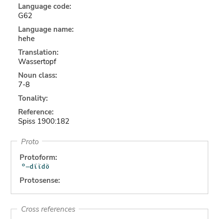
Language code:
G62
Language name:
hehe
Translation:
Wassertopf
Noun class:
7-8
Tonality:
Reference:
Spiss 1900:182
Proto
Protoform:
Protosense:
Cross references