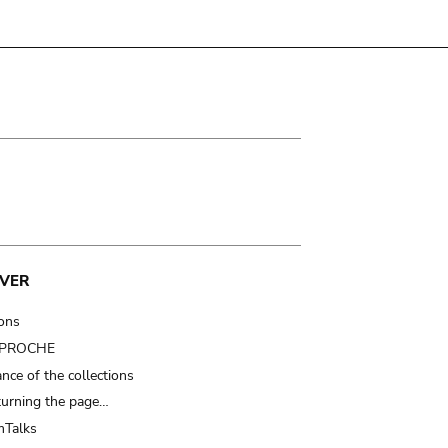
VER
ions
t PROCHE
nce of the collections
turning the page…
Talks