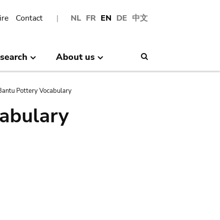
ire
Contact
NL
FR
EN
DE
中文
search
About us
Search
antu Pottery Vocabulary
abulary