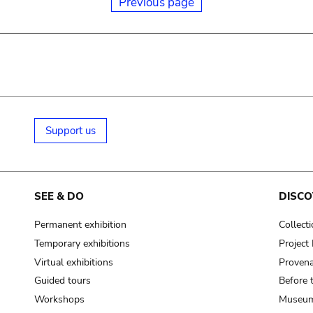
Previous page
Support us
SEE & DO
DISCO
Permanent exhibition
Collect
Temporary exhibitions
Projec
Virtual exhibitions
Provena
Guided tours
Before 
Workshops
Museum