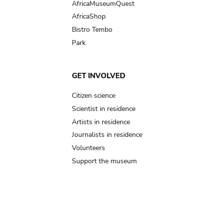
AfricaMuseumQuest
AfricaShop
Bistro Tembo
Park
GET INVOLVED
Citizen science
Scientist in residence
Artists in residence
Journalists in residence
Volunteers
Support the museum