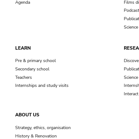
Agenda
Films d
Podcas
Publica
Science
LEARN
RESE
Pre & primary school
Discove
Secondary school
Publica
Teachers
Science
Internships and study visits
Internsh
Interac
ABOUT US
Strategy, ethics, organisation
History & Renovation