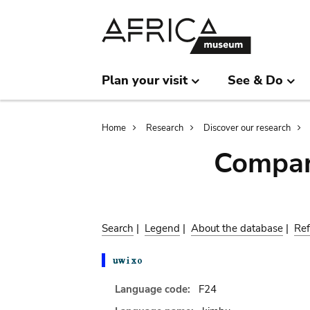
Skip
Skip
to
to
main
search
content
Plan your visit
See & Do
Breadcrumb
Home
Research
Discover our research
Compar
Search
|
Legend
|
About the database
|
Ref
Language code:
F24