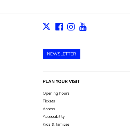
Facebook
Instagram
Youtube
Print
X
NEWSLETTER
Main
PLAN YOUR VISIT
navigation
Opening hours
Tickets
Access
Accessibility
Kids & families