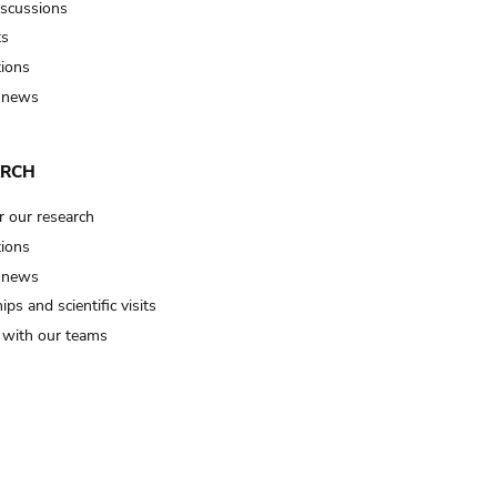
iscussions
ts
tions
 news
ARCH
r our research
tions
 news
ips and scientific visits
t with our teams