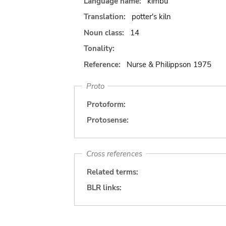
Language name:
kimbu
Translation:
potter's kiln
Noun class:
14
Tonality:
Reference:
Nurse & Philippson 1975
Proto
Protoform:
Protosense:
Cross references
Related terms:
BLR links: