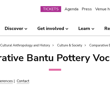
Submenu
TICKETS
Agenda
Press
Venue h
Discover
Get involved
Learn
Re
Cultural Anthropology and History
Culture & Society
Comparative B
ative Bantu Pottery Voc
erences
|
Contact