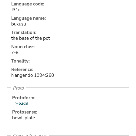
Language code:
J31c
Language name:
bukusu
Translation:
the base of the pot
Noun class:
7-8
Tonality:
Reference:
Nangendo 1994:260
Proto
Protoform:
Protosense:
bowl, plate
Cross references