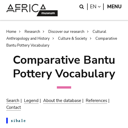
Skip
Skip
Search
LANGUAGE
EN
MENU
to
to
main
search
content
Breadcrumb
Home
Research
Discover our research
Cultural
Anthropology and History
Culture & Society
Comparative
Bantu Pottery Vocabulary
Comparative Bantu
Pottery Vocabulary
Search
|
Legend
|
About the database
|
References
|
Contact