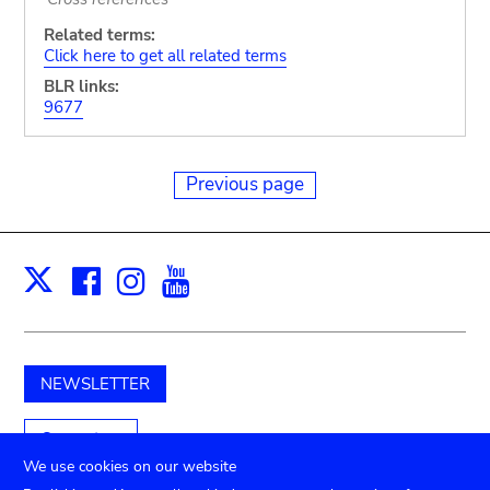
Related terms:
Click here to get all related terms
BLR links:
9677
Previous page
Facebook
Instagram
Youtube
Print
X
NEWSLETTER
Support us
We use cookies on our website