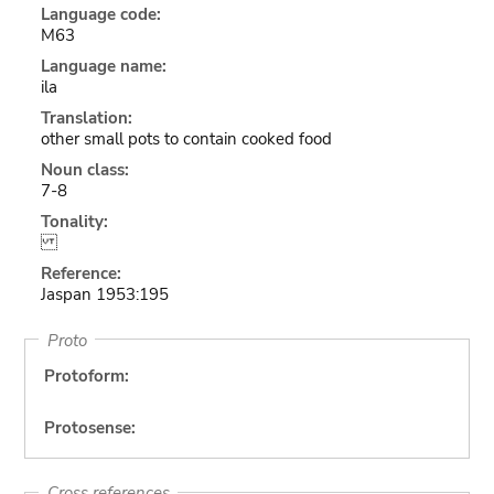
Language code:
M63
Language name:
ila
Translation:
other small pots to contain cooked food
Noun class:
7-8
Tonality:
Reference:
Jaspan 1953:195
Proto
Protoform:
Protosense:
Cross references