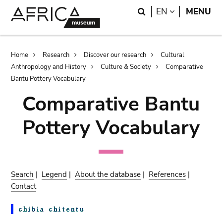
Skip
Skip
Search
LANGUAGE
EN
MENU
to
to
main
search
content
Breadcrumb
Home
Research
Discover our research
Cultural
Anthropology and History
Culture & Society
Comparative
Bantu Pottery Vocabulary
Comparative Bantu
Pottery Vocabulary
Search
|
Legend
|
About the database
|
References
|
Contact