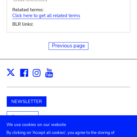
Related terms:
Click here to get all related terms
BLR links:
Previous page
Facebook
Instagram
Youtube
Print
X
NEWSLETTER
Support us
We use cookies on our website
By clicking on 'Accept all cookies', you agree to the storing of