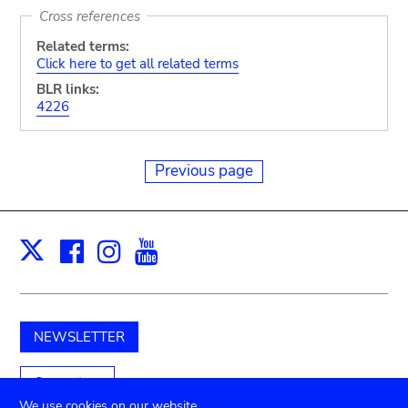
Cross references
Related terms:
Click here to get all related terms
BLR links:
4226
Previous page
Facebook
Instagram
Youtube
Print
X
NEWSLETTER
Support us
We use cookies on our website