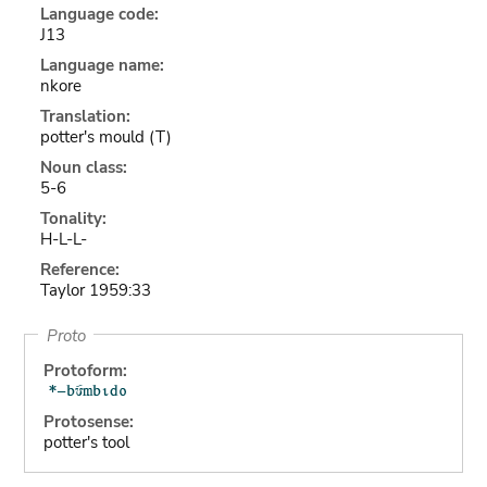
Language code:
J13
Language name:
nkore
Translation:
potter's mould (T)
Noun class:
5-6
Tonality:
H-L-L-
Reference:
Taylor 1959:33
Proto
Protoform:
Protosense:
potter's tool