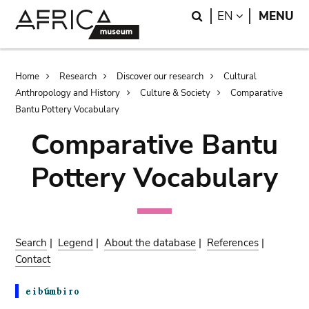
Skip
Skip
Search
LANGUAGE
EN
MENU
to
to
main
search
content
Breadcrumb
Home
Research
Discover our research
Cultural
Anthropology and History
Culture & Society
Comparative
Bantu Pottery Vocabulary
Comparative Bantu
Pottery Vocabulary
Search
|
Legend
|
About the database
|
References
|
Contact