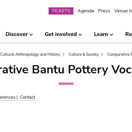
Submenu
TICKETS
Agenda
Press
Venue h
Discover
Get involved
Learn
Re
Cultural Anthropology and History
Culture & Society
Comparative B
ative Bantu Pottery Voc
erences
|
Contact