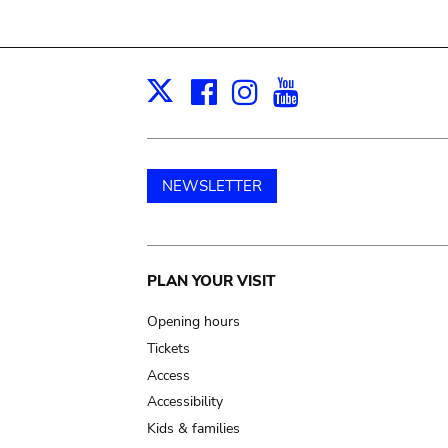
Facebook
Instagram
Youtube
Print
X
NEWSLETTER
Main
PLAN YOUR VISIT
navigation
Opening hours
Tickets
Access
Accessibility
Kids & families