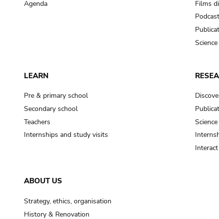
Agenda
Films d
Podcas
Publica
Science
LEARN
RESE
Pre & primary school
Discove
Secondary school
Publica
Teachers
Science
Internships and study visits
Internsh
Interac
ABOUT US
Strategy, ethics, organisation
History & Renovation