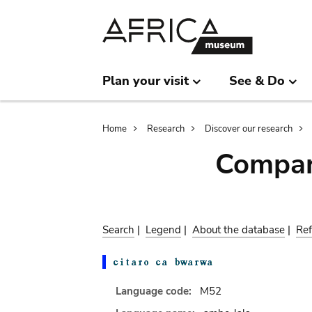
Skip
Skip
to
to
main
search
content
Plan your visit
See & Do
Breadcrumb
Home
Research
Discover our research
Compar
Search
|
Legend
|
About the database
|
Ref
Language code:
M52