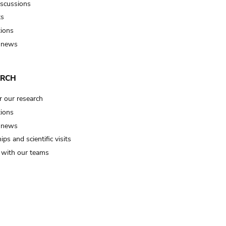
iscussions
ts
tions
 news
ARCH
r our research
tions
 news
ips and scientific visits
t with our teams