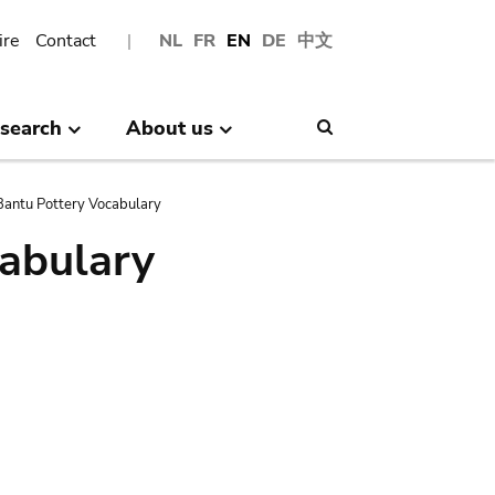
ire
Contact
NL
FR
EN
DE
中文
search
About us
Search
antu Pottery Vocabulary
abulary