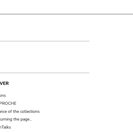
VER
ions
t PROCHE
nce of the collections
turning the page…
Talks