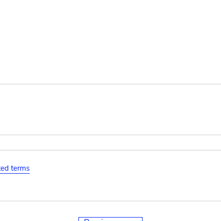
ated terms