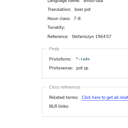
Language name:
ambo-lala
Translation:
beer pot
Noun class:
7-8
Tonality:
Reference:
Stefaniszyn 1964:57
Proto
Protoform:
Protosense:
pot sp.
Cross references
Related terms:
Click here to get all rel
BLR links: