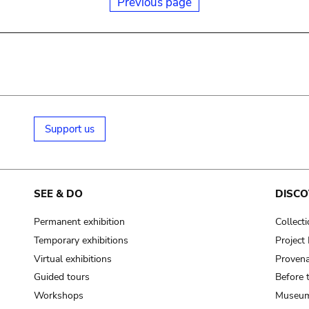
Previous page
Support us
SEE & DO
DISCO
Permanent exhibition
Collect
Temporary exhibitions
Projec
Virtual exhibitions
Provena
Guided tours
Before 
Workshops
Museum