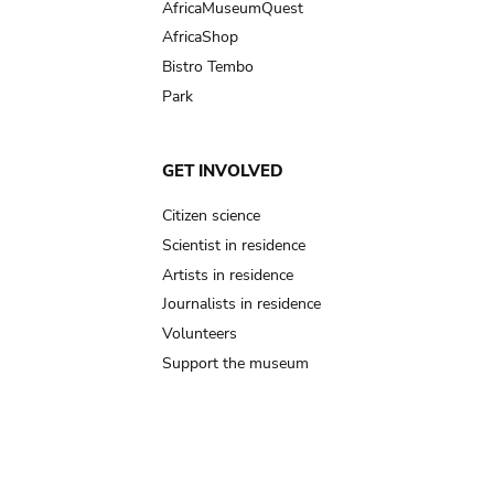
AfricaMuseumQuest
AfricaShop
Bistro Tembo
Park
GET INVOLVED
Citizen science
Scientist in residence
Artists in residence
Journalists in residence
Volunteers
Support the museum