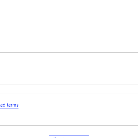
ated terms