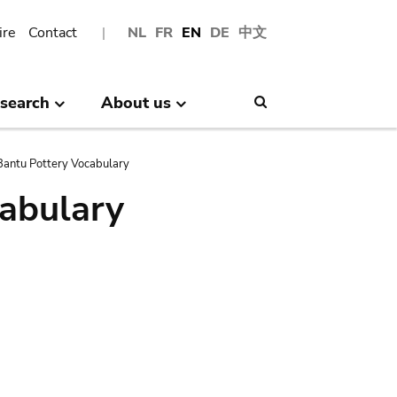
ire
Contact
NL
FR
EN
DE
中文
search
About us
Search
antu Pottery Vocabulary
abulary