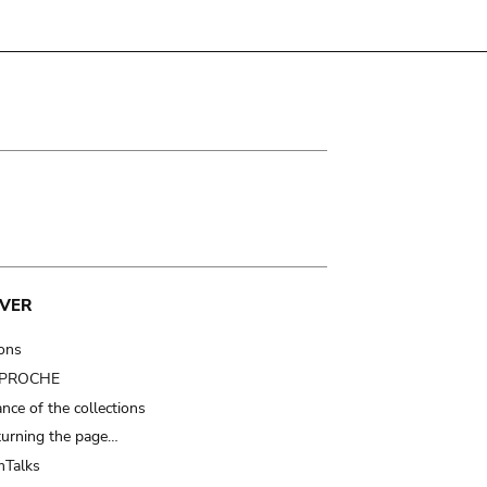
VER
ions
t PROCHE
nce of the collections
turning the page…
Talks