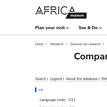
Skip
Skip
to
to
main
search
content
Plan your visit
See & Do
Breadcrumb
Home
Research
Discover our research
Compar
Search
|
Legend
|
About the database
|
Ref
Language code:
D31