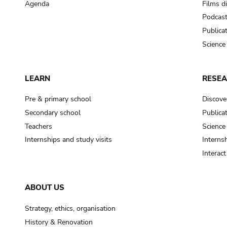
Agenda
Films d
Podcas
Publica
Science
LEARN
RESE
Pre & primary school
Discove
Secondary school
Publica
Teachers
Science
Internships and study visits
Internsh
Interac
ABOUT US
Strategy, ethics, organisation
History & Renovation