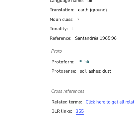
Language name:
biri
Translation:
earth (ground)
Noun class:
?
Tonality:
L
Reference:
Santandréa 1965:96
Proto
Protoform:
Protosense:
soil; ashes; dust
Cross references
Related terms:
Click here to get all rel
BLR links:
355