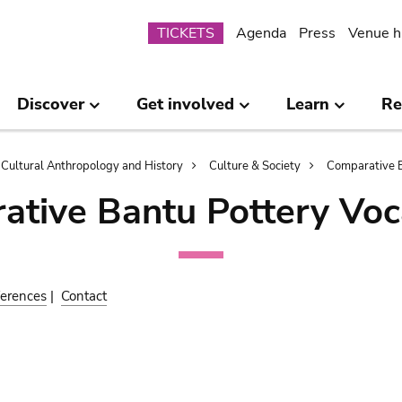
Submenu
TICKETS
Agenda
Press
Venue h
Discover
Get involved
Learn
Re
Cultural Anthropology and History
Culture & Society
Comparative B
ative Bantu Pottery Voc
erences
|
Contact