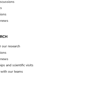
iscussions
ts
tions
 news
ARCH
r our research
tions
 news
ips and scientific visits
t with our teams