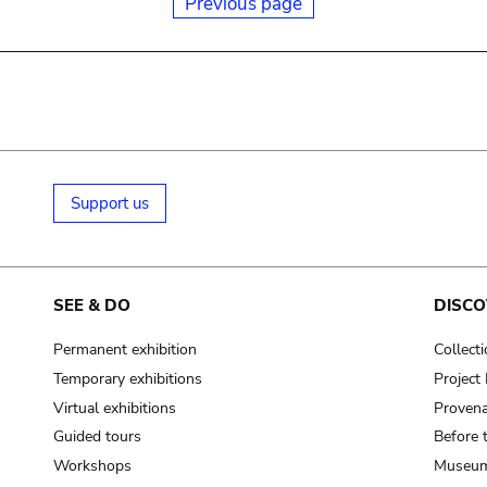
Previous page
Support us
SEE & DO
DISCO
Permanent exhibition
Collect
Temporary exhibitions
Projec
Virtual exhibitions
Provena
Guided tours
Before 
Workshops
Museum