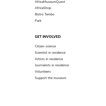
AfricaMuseumQuest
AfricaShop
Bistro Tembo
Park
GET INVOLVED
Citizen science
Scientist in residence
Artists in residence
Journalists in residence
Volunteers
Support the museum