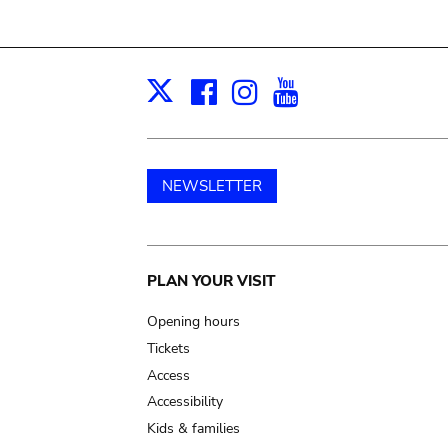
Facebook
Instagram
Youtube
Print
X
NEWSLETTER
Main
PLAN YOUR VISIT
navigation
Opening hours
Tickets
Access
Accessibility
Kids & families