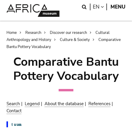
Skip
Skip
Search
LANGUAGE
EN
MENU
to
to
main
search
content
Breadcrumb
Home
Research
Discover our research
Cultural
Anthropology and History
Culture & Society
Comparative
Bantu Pottery Vocabulary
Comparative Bantu
Pottery Vocabulary
Search
|
Legend
|
About the database
|
References
|
Contact