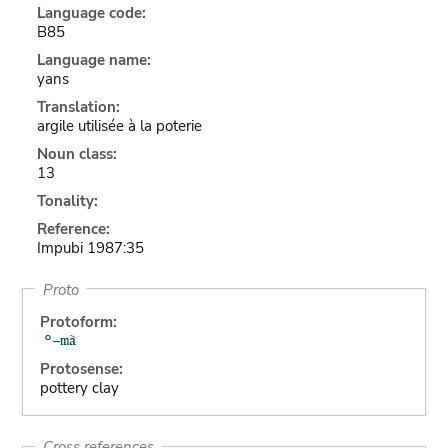
Language code:
B85
Language name:
yans
Translation:
argile utilisée à la poterie
Noun class:
13
Tonality:
Reference:
Impubi 1987:35
Proto
Protoform:
Protosense:
pottery clay
Cross references