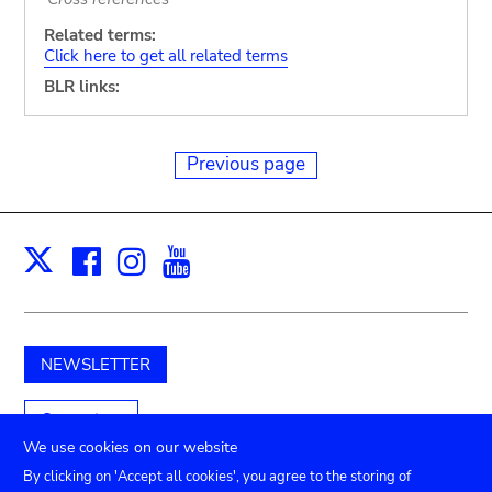
Related terms:
Click here to get all related terms
BLR links:
Previous page
Facebook
Instagram
Youtube
Print
X
NEWSLETTER
Support us
We use cookies on our website
By clicking on 'Accept all cookies', you agree to the storing of